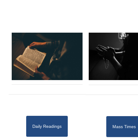
Daily Readings
Mass Times