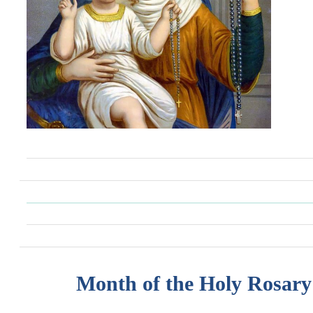
Month of the Holy Rosary