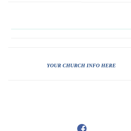
YOUR CHURCH INFO HERE