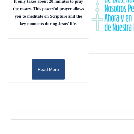
It only takes about 20 minutes to pray
the rosary. This powerful prayer allows
you to meditate on Scripture and the
key moments during Jesus’ life.
Read More