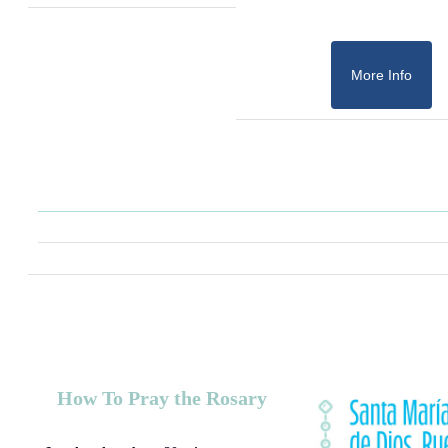
More Info
How To Pray the Rosary