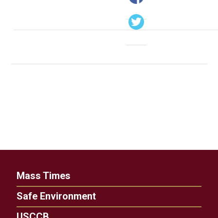
Mass Times
Safe Environment
USCCB