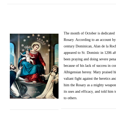
The month of October
is dedicated
Rosary. According to an account by 
century Dominican, Alan de la Roc
appeared to St. Dominic in 1206 af
been praying and doing severe pena
because of his lack of success in c
Albigensian heresy. Mary praised h
valiant fight against the heretics an
him the Rosary as a mighty weapon
its uses and efficacy, and told him t
to others.