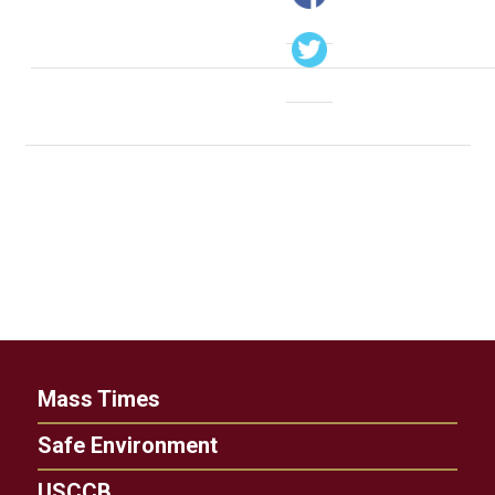
Mass Times
Safe Environment
USCCB