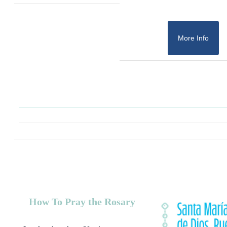
More Info
How To Pray the Rosary