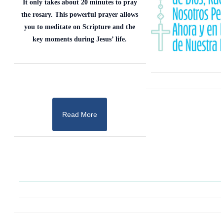
It only takes about 20 minutes to pray
the rosary. This powerful prayer allows
you to meditate on Scripture and the
key moments during Jesus’ life.
Read More