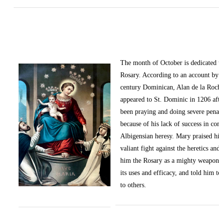
The month of October
is dedicated
Rosary. According to an account by 
century Dominican, Alan de la Roc
appeared to St. Dominic in 1206 af
been praying and doing severe pena
because of his lack of success in c
Albigensian heresy. Mary praised h
valiant fight against the heretics an
him the Rosary as a mighty weapon
its uses and efficacy, and told him t
to others.