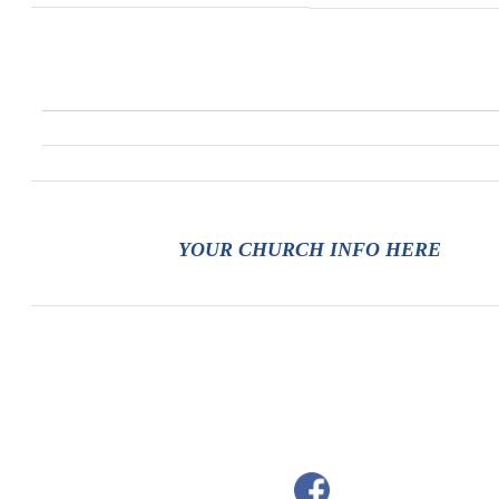
YOUR CHURCH INFO HERE