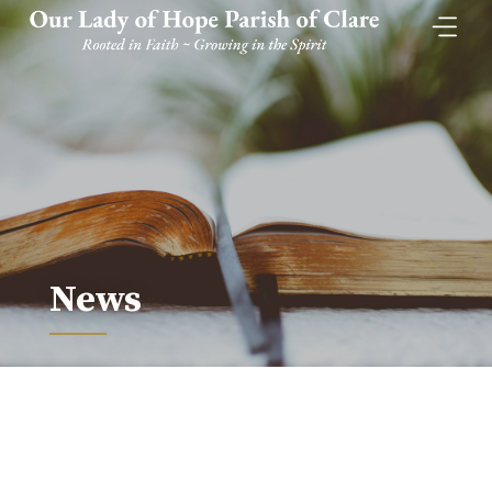
Skip
to
content
News