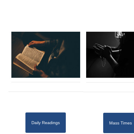
Daily Readings
Mass Times