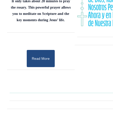
It only takes about 20 minutes to pray
the rosary. This powerful prayer allows
you to meditate on Scripture and the
key moments during Jesus’ life.
Read More