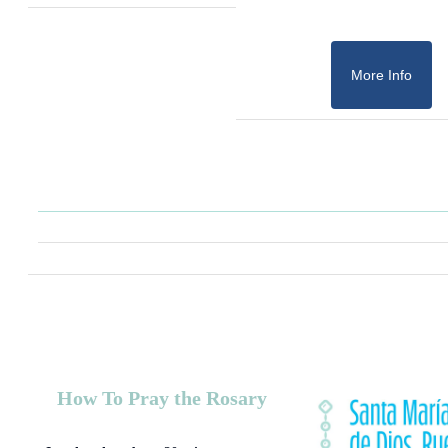
More Info
How To Pray the Rosary