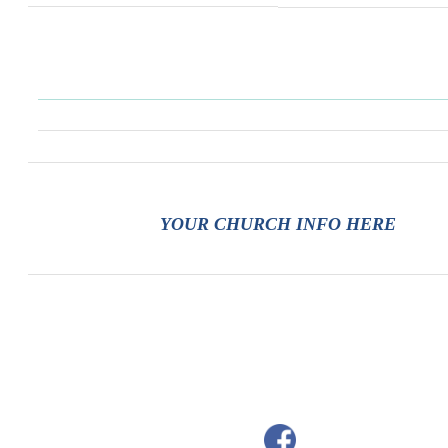
YOUR CHURCH INFO HERE