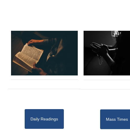
Daily Readings
Mass Times