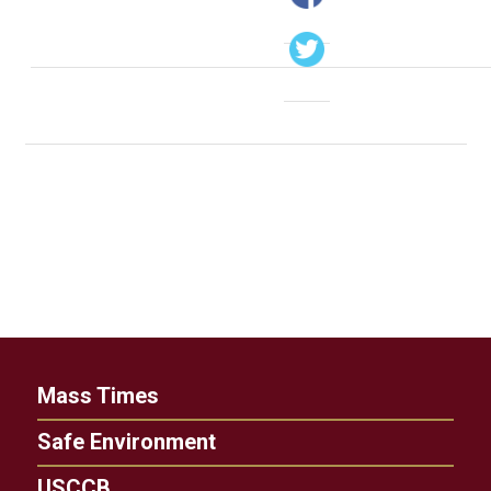
Mass Times
Safe Environment
USCCB