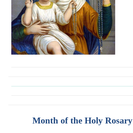
Month of the Holy Rosary