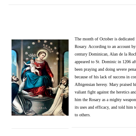
The month of October
is dedicated
Rosary. According to an account by 
century Dominican, Alan de la Roc
appeared to St. Dominic in 1206 af
been praying and doing severe pena
because of his lack of success in c
Albigensian heresy. Mary praised h
valiant fight against the heretics an
him the Rosary as a mighty weapon
its uses and efficacy, and told him t
to others.