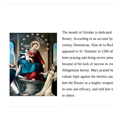
The month of October
is dedicated
Rosary. According to an account by 
century Dominican, Alan de la Roc
appeared to St. Dominic in 1206 af
been praying and doing severe pena
because of his lack of success in c
Albigensian heresy. Mary praised h
valiant fight against the heretics an
him the Rosary as a mighty weapon
its uses and efficacy, and told him t
to others.