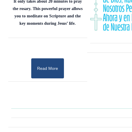
It only takes about 20 minutes to pray
the rosary. This powerful prayer allows
you to meditate on Scripture and the
key moments during Jesus’ life.
Read More