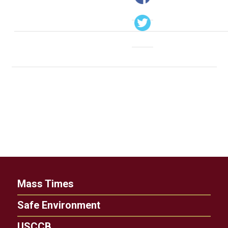
Mass Times
Safe Environment
USCCB