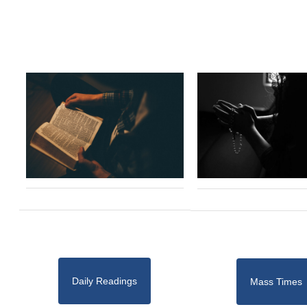
Daily Readings
Mass Times