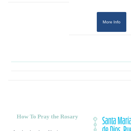
More Info
How To Pray the Rosary