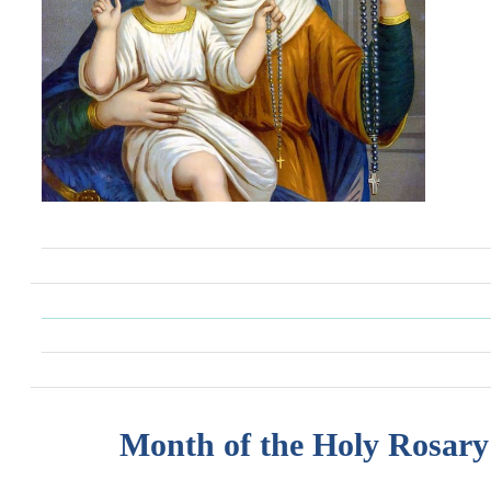
Month of the Holy Rosary