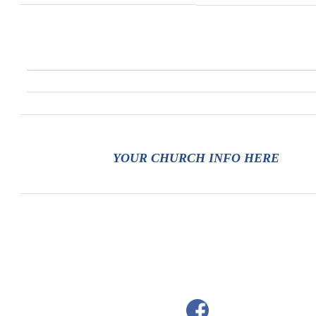
YOUR CHURCH INFO HERE