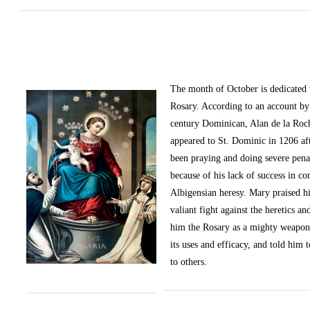
The month of October
is dedicated
Rosary. According to an account by 
century Dominican, Alan de la Roc
appeared to St. Dominic in 1206 af
been praying and doing severe pena
because of his lack of success in c
Albigensian heresy. Mary praised h
valiant fight against the heretics an
him the Rosary as a mighty weapon
its uses and efficacy, and told him t
to others.