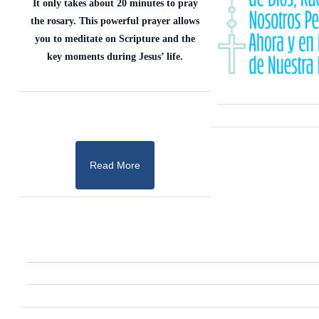
It only takes about 20 minutes to pray
the rosary. This powerful prayer allows
you to meditate on Scripture and the
key moments during Jesus’ life.
Read More