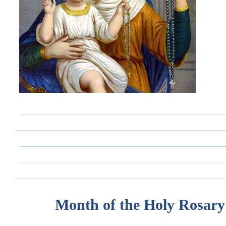
Month of the Holy Rosary