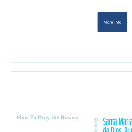
More Info
How To Pray the Rosary