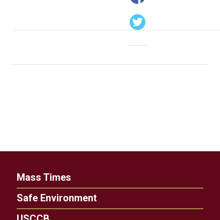
Mass Times
Safe Environment
USCCB