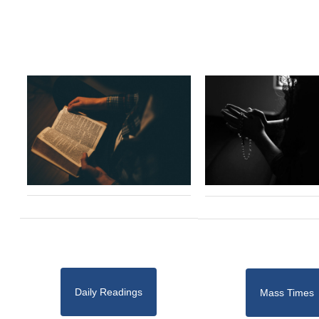
Daily Readings
Mass Times