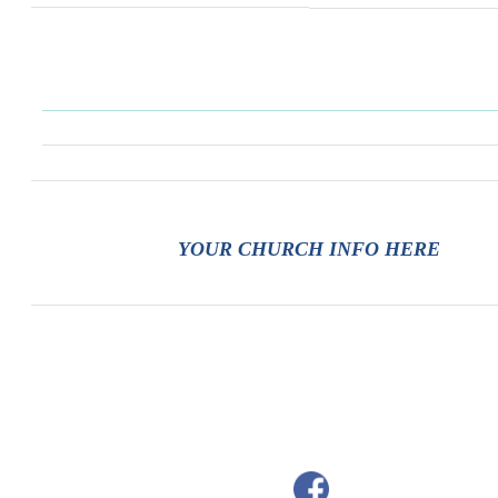
YOUR CHURCH INFO HERE