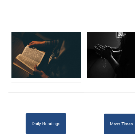
Daily Readings
Mass Times