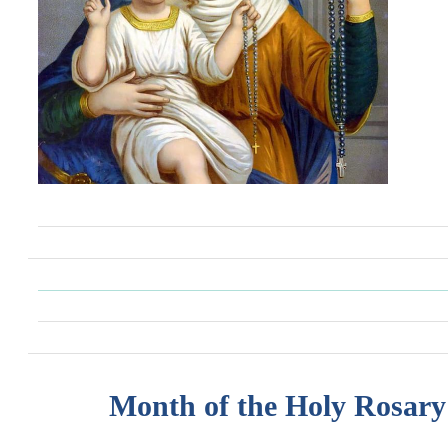
Month of the Holy Rosary