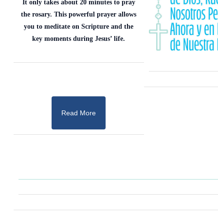
It only takes about 20 minutes to pray
the rosary. This powerful prayer allows
you to meditate on Scripture and the
key moments during Jesus’ life.
Read More