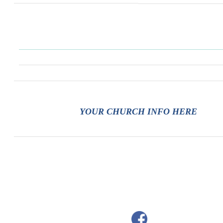
YOUR CHURCH INFO HERE