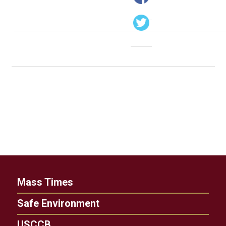
Mass Times
Safe Environment
USCCB