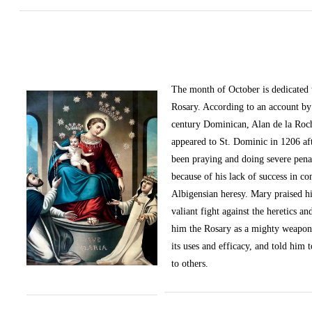
The month of October
is dedicated
Rosary. According to an account by 
century Dominican, Alan de la Roc
appeared to St. Dominic in 1206 af
been praying and doing severe pena
because of his lack of success in c
Albigensian heresy. Mary praised h
valiant fight against the heretics an
him the Rosary as a mighty weapon
its uses and efficacy, and told him t
to others.