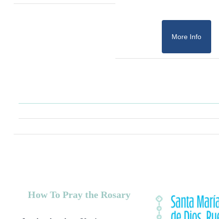
More Info
How To Pray the Rosary