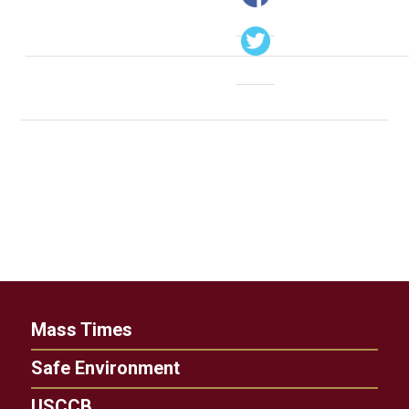
Mass Times
Safe Environment
USCCB