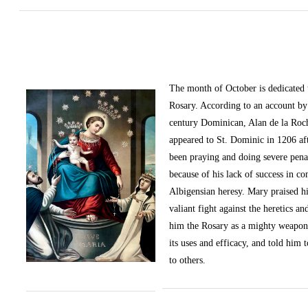
The month of October
is dedicated
Rosary. According to an account by 
century Dominican, Alan de la Roc
appeared to St. Dominic in 1206 af
been praying and doing severe pena
because of his lack of success in c
Albigensian heresy. Mary praised h
valiant fight against the heretics an
him the Rosary as a mighty weapon
its uses and efficacy, and told him t
to others.