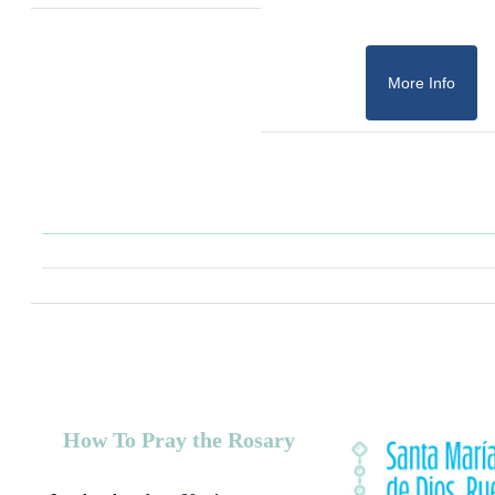
More Info
How To Pray the Rosary