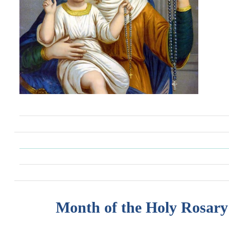
Month of the Holy Rosary