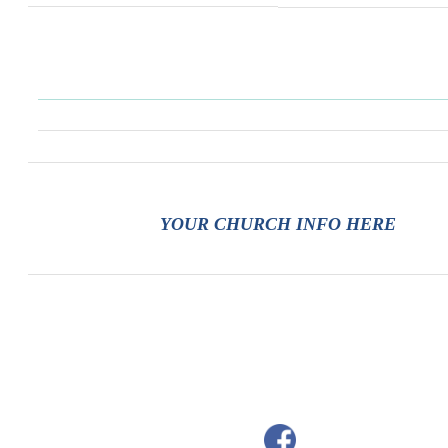
YOUR CHURCH INFO HERE