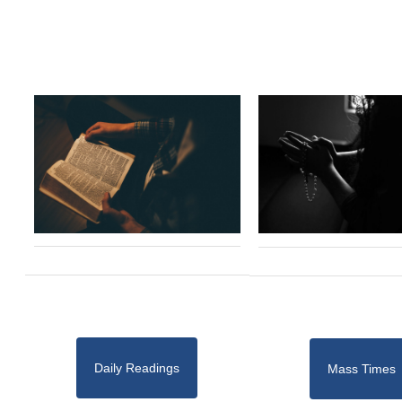
Daily Readings
Mass Times