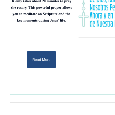
It only takes about 20 minutes to pray
the rosary. This powerful prayer allows
you to meditate on Scripture and the
key moments during Jesus’ life.
Read More