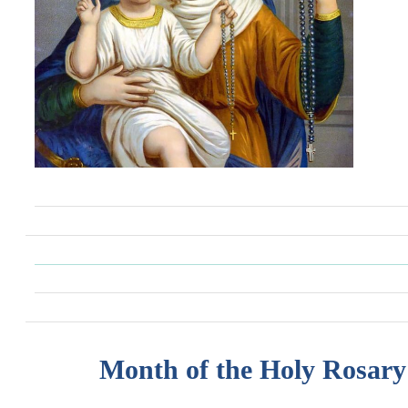
Month of the Holy Rosary