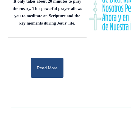
It only takes about 20 minutes to pray
the rosary. This powerful prayer allows
you to meditate on Scripture and the
key moments during Jesus’ life.
Read More