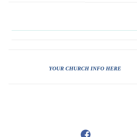
YOUR CHURCH INFO HERE