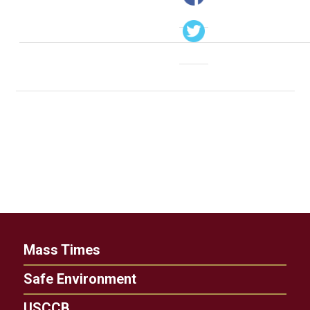
Mass Times
Safe Environment
USCCB