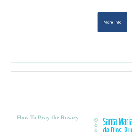
More Info
How To Pray the Rosary