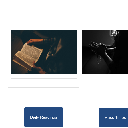
Daily Readings
Mass Times