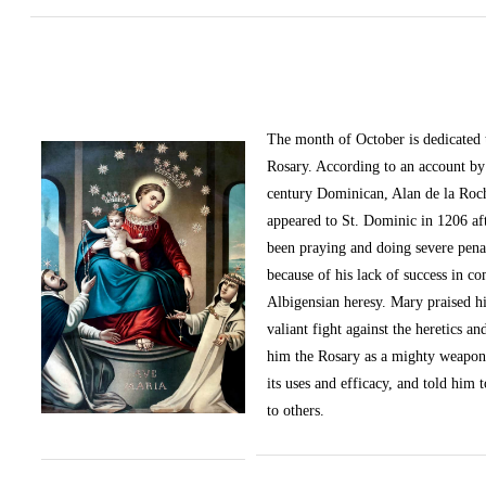
The month of October
is dedicated
Rosary. According to an account by 
century Dominican, Alan de la Roc
appeared to St. Dominic in 1206 af
been praying and doing severe pena
because of his lack of success in c
Albigensian heresy. Mary praised h
valiant fight against the heretics an
him the Rosary as a mighty weapon
its uses and efficacy, and told him t
to others.