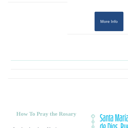
More Info
How To Pray the Rosary