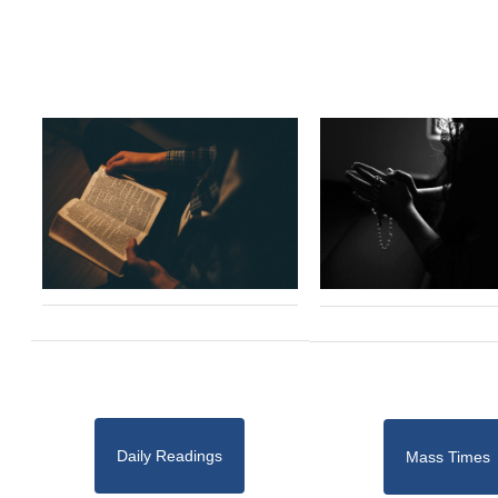
Daily Readings
Mass Times