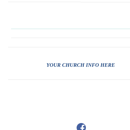
YOUR CHURCH INFO HERE