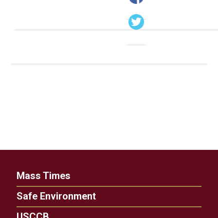
Mass Times
Safe Environment
USCCB