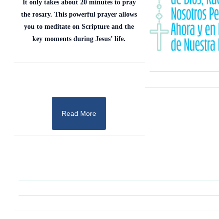
It only takes about 20 minutes to pray
the rosary. This powerful prayer allows
you to meditate on Scripture and the
key moments during Jesus’ life.
Read More