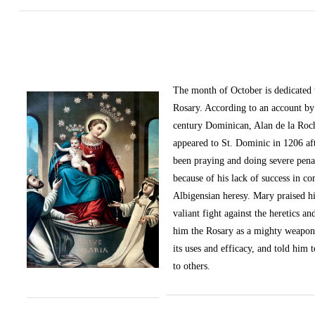
The month of October
is dedicated
Rosary. According to an account by 
century Dominican, Alan de la Roc
appeared to St. Dominic in 1206 af
been praying and doing severe pena
because of his lack of success in c
Albigensian heresy. Mary praised h
valiant fight against the heretics an
him the Rosary as a mighty weapon
its uses and efficacy, and told him t
to others.