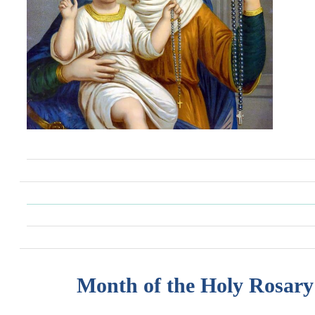
Month of the Holy Rosary