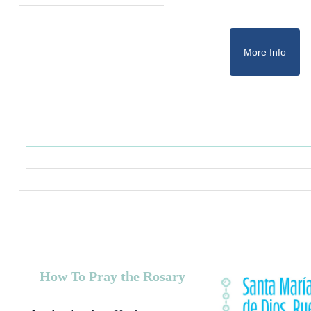
More Info
How To Pray the Rosary