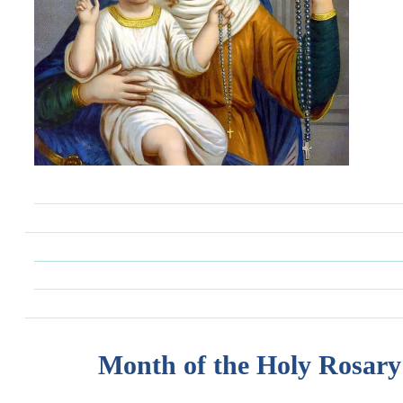
Month of the Holy Rosary