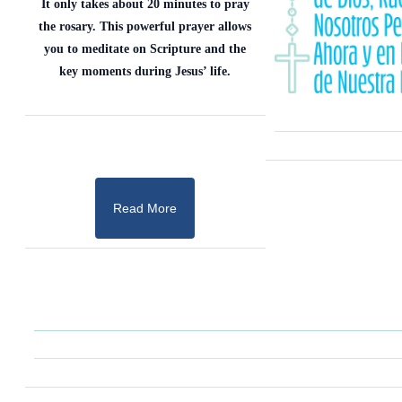
It only takes about 20 minutes to pray
the rosary. This powerful prayer allows
you to meditate on Scripture and the
key moments during Jesus’ life.
Read More