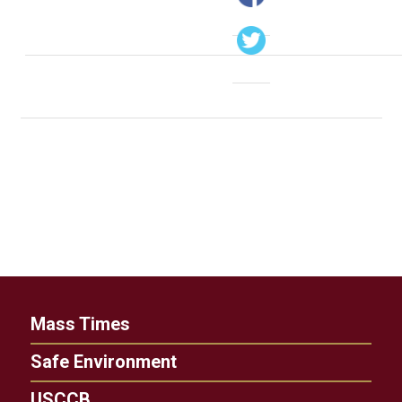
Mass Times
Safe Environment
USCCB