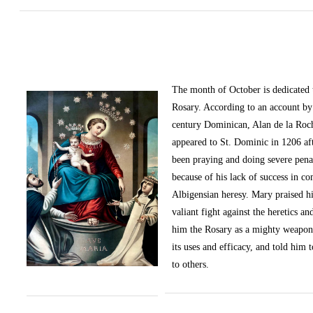
The month of October
is dedicated
Rosary. According to an account by 
century Dominican, Alan de la Roc
appeared to St. Dominic in 1206 af
been praying and doing severe pena
because of his lack of success in c
Albigensian heresy. Mary praised h
valiant fight against the heretics an
him the Rosary as a mighty weapon
its uses and efficacy, and told him t
to others.