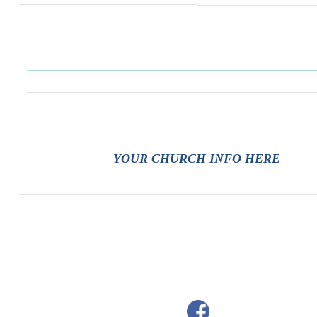
YOUR CHURCH INFO HERE