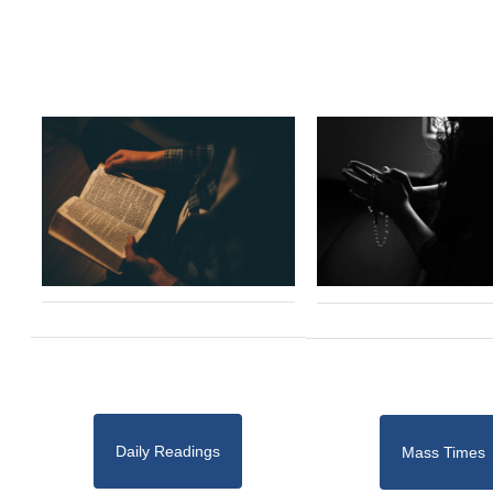
Daily Readings
Mass Times