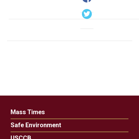
Mass Times
Safe Environment
USCCB