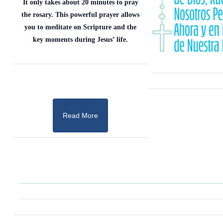
It only takes about 20 minutes to pray
the rosary. This powerful prayer allows
you to meditate on Scripture and the
key moments during Jesus’ life.
Read More