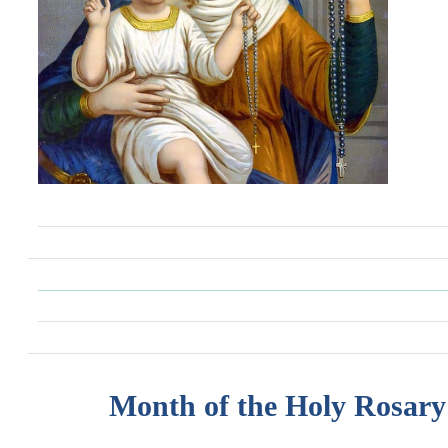
Month of the Holy Rosary