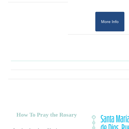
More Info
How To Pray the Rosary