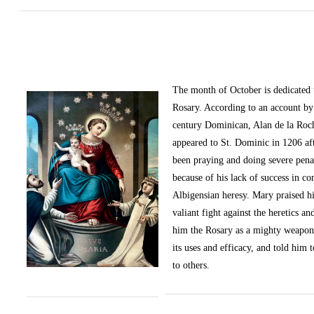
The month of October
is dedicated
Rosary. According to an account by 
century Dominican, Alan de la Roc
appeared to St. Dominic in 1206 af
been praying and doing severe pena
because of his lack of success in c
Albigensian heresy. Mary praised h
valiant fight against the heretics an
him the Rosary as a mighty weapon
its uses and efficacy, and told him t
to others.