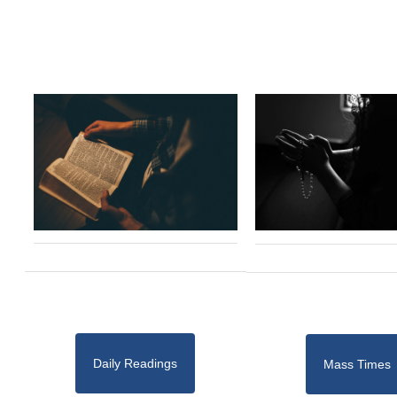
Daily Readings
Mass Times