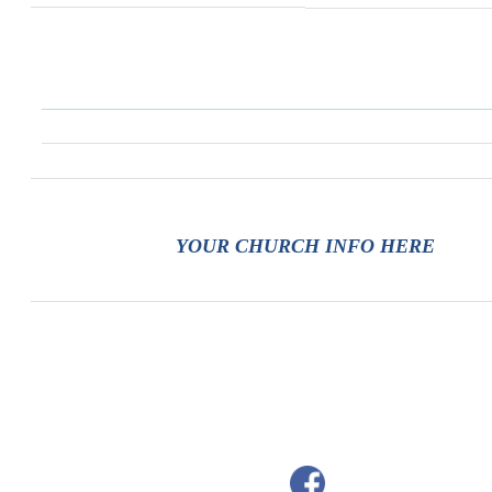
YOUR CHURCH INFO HERE