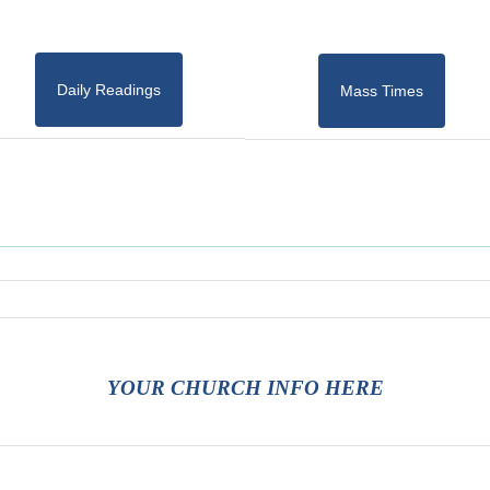
Daily Readings
Mass Times
YOUR CHURCH INFO HERE