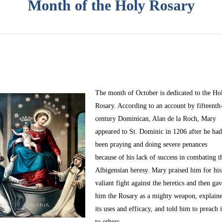
Month of the Holy Rosary
The month of October
is dedicated to the Ho
Rosary. According to an account by fifteenth
century Dominican, Alan de la Roch, Mary
appeared to St. Dominic in 1206 after he ha
been praying and doing severe penances
because of his lack of success in combating t
Albigensian heresy. Mary praised him for his
valiant fight against the heretics and then ga
him the Rosary as a mighty weapon, explain
its uses and efficacy, and told him to preach i
to others.