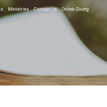
ts
Ministries
Contact Us
Online Giving