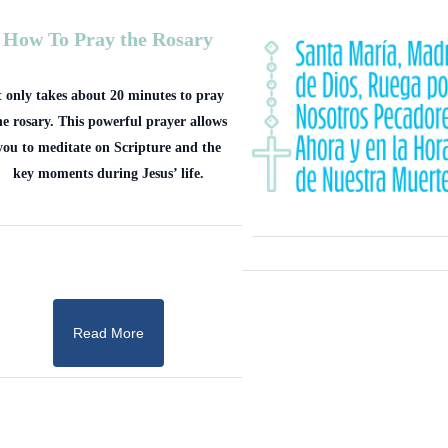
How To Pray the Rosary
t only takes about 20 minutes to pray
he rosary. This powerful prayer allows
you to meditate on Scripture and the
key moments during Jesus’ life.
Read More