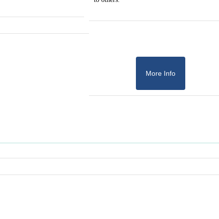
More Info