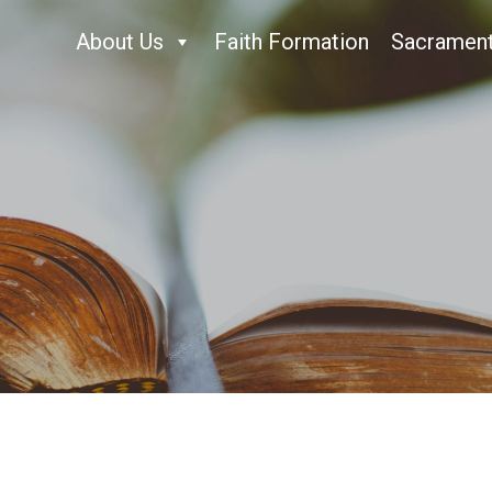
About Us
Faith Formation
Sacramen