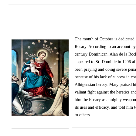
The month of October
is dedicated
Rosary. According to an account by 
century Dominican, Alan de la Roc
appeared to St. Dominic in 1206 af
been praying and doing severe pena
because of his lack of success in c
Albigensian heresy. Mary praised h
valiant fight against the heretics an
him the Rosary as a mighty weapon
its uses and efficacy, and told him t
to others.