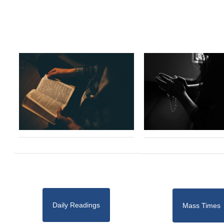
Daily Readings
Mass Times