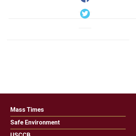
Mass Times
Safe Environment
USCCB