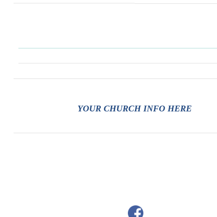
YOUR CHURCH INFO HERE