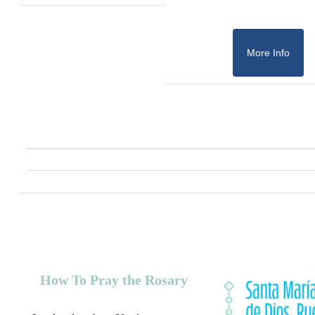
More Info
How To Pray the Rosary