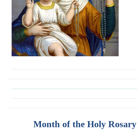
Month of the Holy Rosary