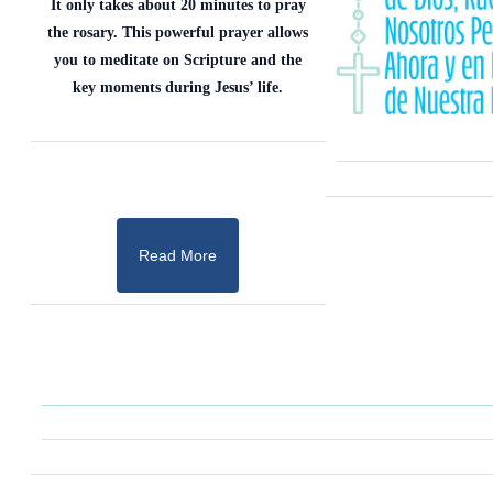
It only takes about 20 minutes to pray
the rosary. This powerful prayer allows
you to meditate on Scripture and the
key moments during Jesus’ life.
Read More