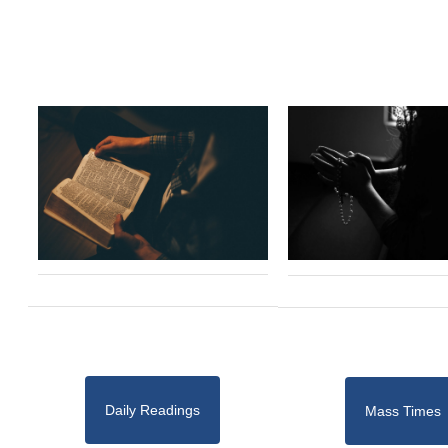
Daily Readings
Mass Times