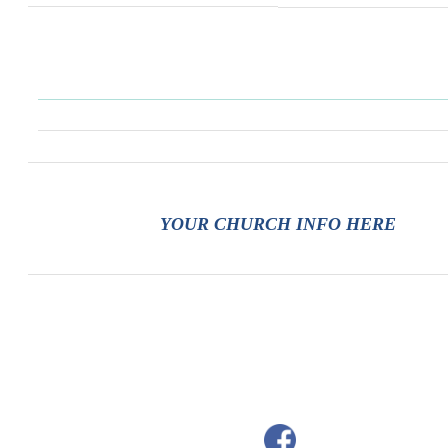
YOUR CHURCH INFO HERE