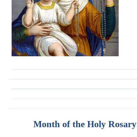
Month of the Holy Rosary