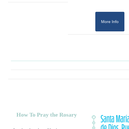
More Info
How To Pray the Rosary