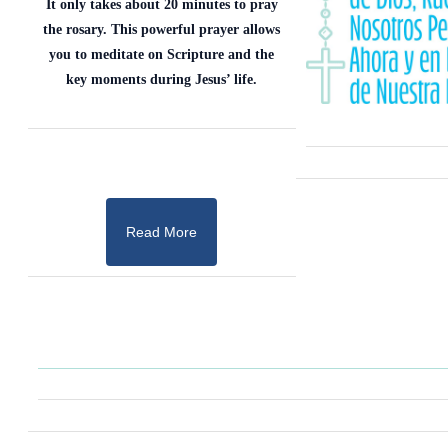
It only takes about 20 minutes to pray
the rosary. This powerful prayer allows
you to meditate on Scripture and the
key moments during Jesus’ life.
Read More