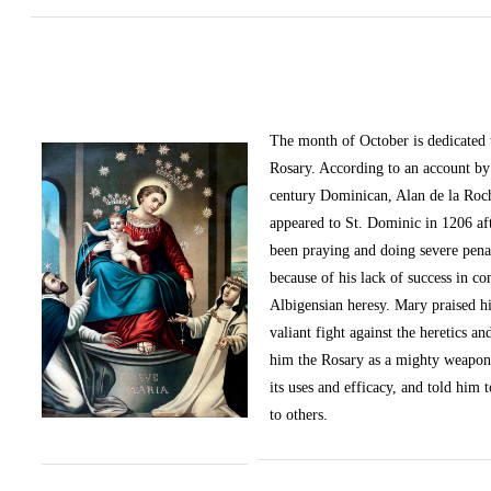
The month of October
is dedicated
Rosary. According to an account by 
century Dominican, Alan de la Roc
appeared to St. Dominic in 1206 af
been praying and doing severe pena
because of his lack of success in c
Albigensian heresy. Mary praised h
valiant fight against the heretics an
him the Rosary as a mighty weapon
its uses and efficacy, and told him t
to others.