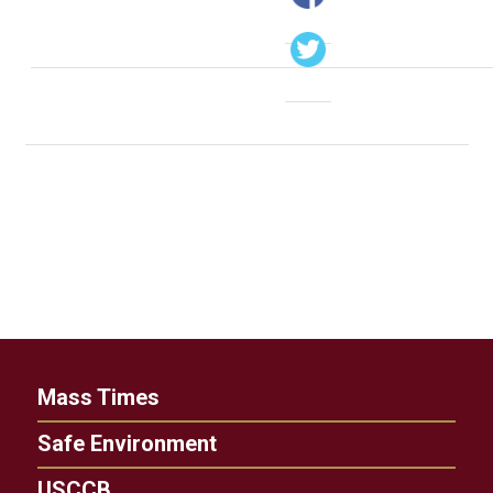
Mass Times
Safe Environment
USCCB