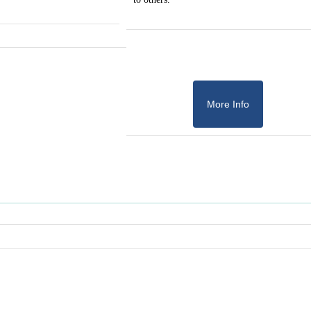
More Info