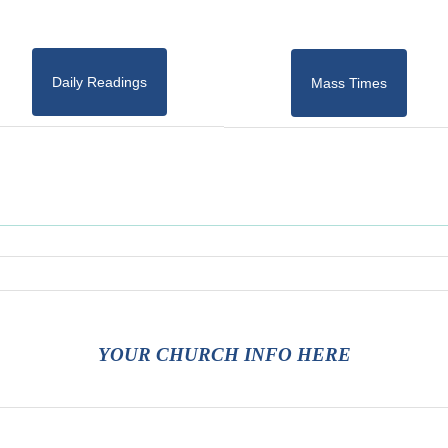
Daily Readings
Mass Times
YOUR CHURCH INFO HERE