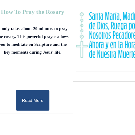
How To Pray the Rosary
t only takes about 20 minutes to pray
he rosary. This powerful prayer allows
you to meditate on Scripture and the
key moments during Jesus’ life.
Read More