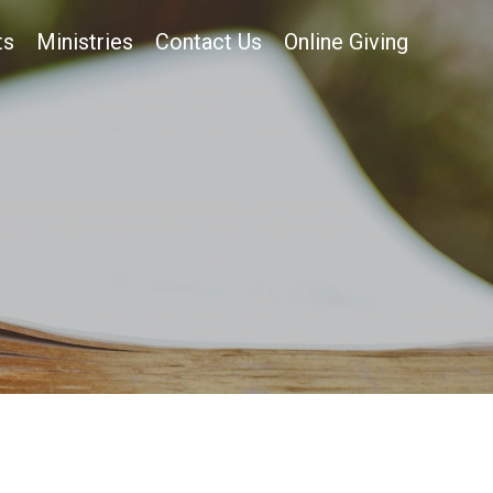
ts
Ministries
Contact Us
Online Giving