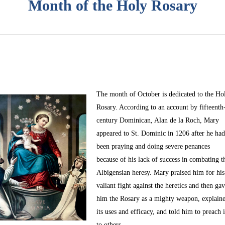
Month of the Holy Rosary
The month of October
is dedicated to the Ho
Rosary. According to an account by fifteenth
century Dominican, Alan de la Roch, Mary
appeared to St. Dominic in 1206 after he ha
been praying and doing severe penances
because of his lack of success in combating t
Albigensian heresy. Mary praised him for his
valiant fight against the heretics and then ga
him the Rosary as a mighty weapon, explain
its uses and efficacy, and told him to preach i
to others.