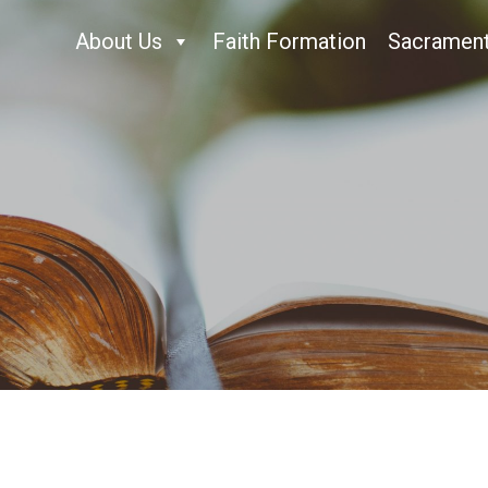
About Us
Faith Formation
Sacramen