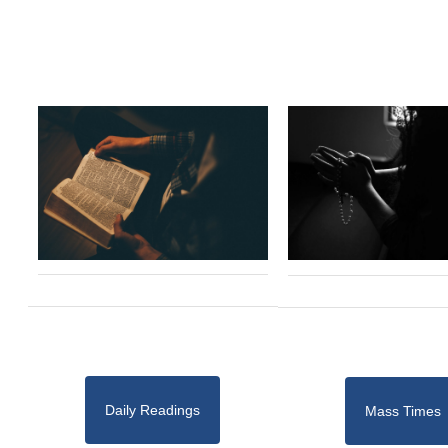
Daily Readings
Mass Times