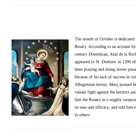
The month of October
is dedicated
Rosary. According to an account by 
century Dominican, Alan de la Roc
appeared to St. Dominic in 1206 af
been praying and doing severe pena
because of his lack of success in c
Albigensian heresy. Mary praised h
valiant fight against the heretics an
him the Rosary as a mighty weapon
its uses and efficacy, and told him t
to others.