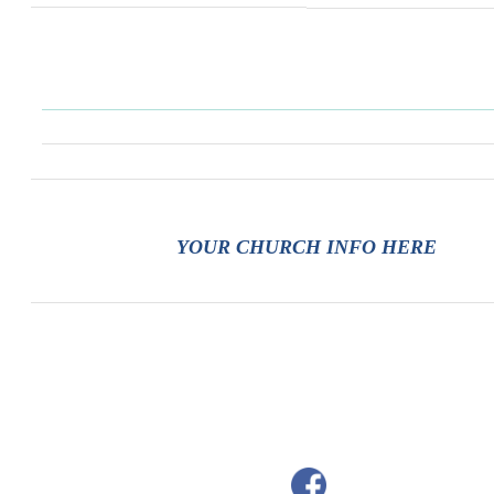
YOUR CHURCH INFO HERE