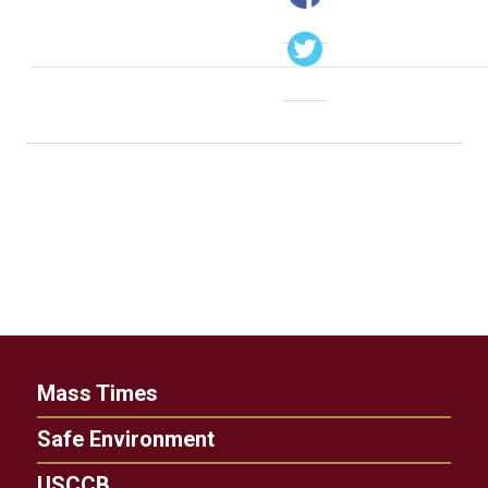
Mass Times
Safe Environment
USCCB