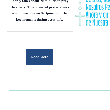
It only takes about 20 minutes to pray
the rosary. This powerful prayer allows
you to meditate on Scripture and the
key moments during Jesus’ life.
Read More