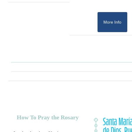
More Info
How To Pray the Rosary