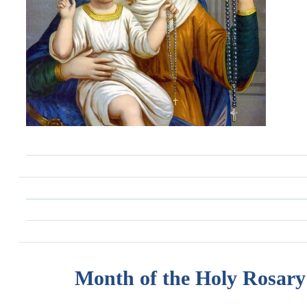
Month of the Holy Rosary