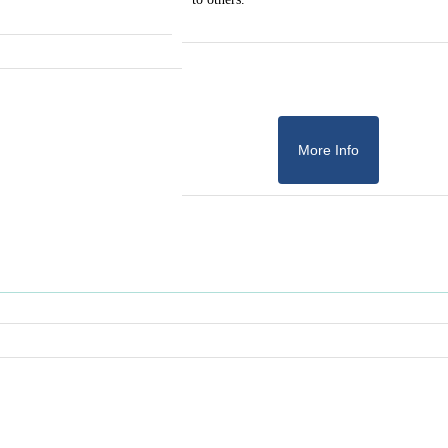
More Info