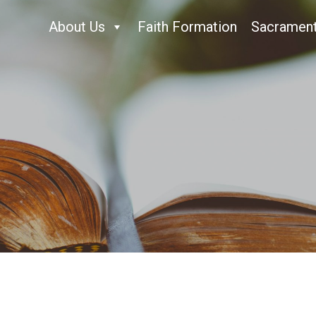
About Us
Faith Formation
Sacramen