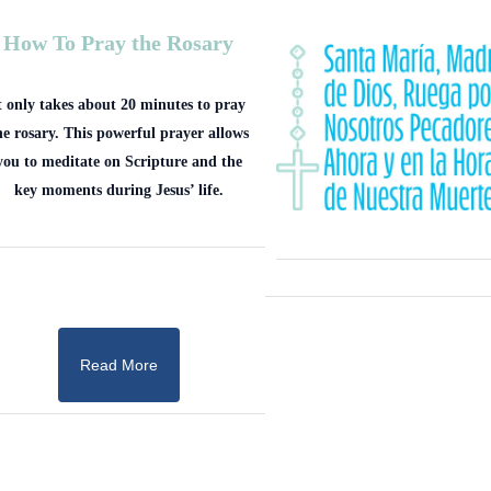
How To Pray the Rosary
t only takes about 20 minutes to pray
he rosary. This powerful prayer allows
you to meditate on Scripture and the
key moments during Jesus’ life.
Read More