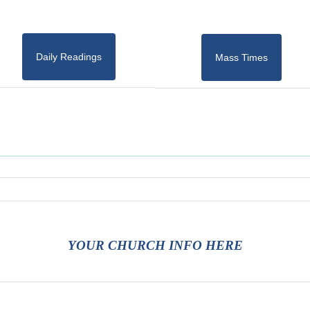
Daily Readings
Mass Times
YOUR CHURCH INFO HERE