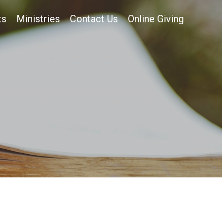
ts
Ministries
Contact Us
Online Giving