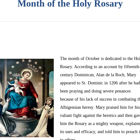
Month of the Holy Rosary
The month of October
is dedicated to the Ho
Rosary. According to an account by fifteenth
century Dominican, Alan de la Roch, Mary
appeared to St. Dominic in 1206 after he ha
been praying and doing severe penances
because of his lack of success in combating t
Albigensian heresy. Mary praised him for his
valiant fight against the heretics and then ga
him the Rosary as a mighty weapon, explain
its uses and efficacy, and told him to preach i
to others.