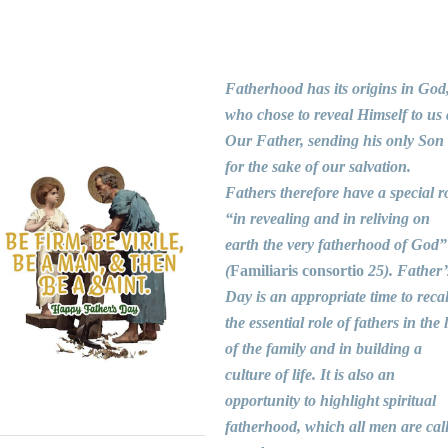
Fatherhood has its origins in God
who chose to reveal Himself to us 
Our Father, sending his only Son
for the sake of our salvation.
Fathers therefore have a special r
“in revealing and in reliving on
earth the very fatherhood of God”
(
Familiaris consortio
25). Father’
Day is an appropriate time to recal
the essential role of fathers in the l
of the family and in building a
culture of life. It is also an
opportunity to highlight spiritual
fatherhood, which all men are cal