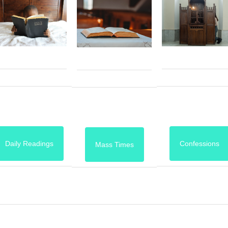
Daily Readings
Confessions
Mass Times