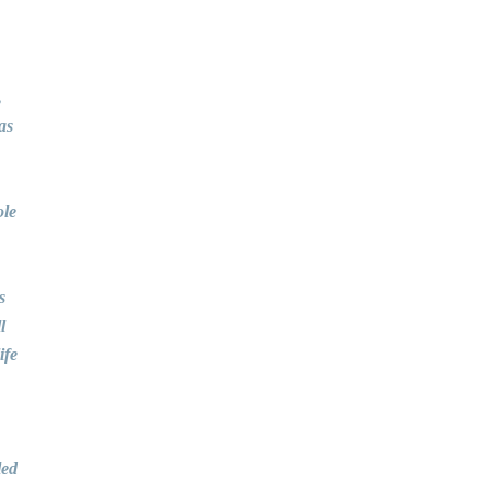
,
as
ole
s
l
ife
led