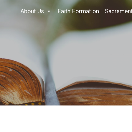
About Us
Faith Formation
Sacramen