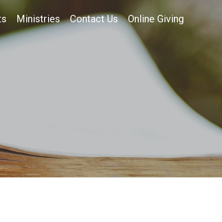
ts
Ministries
Contact Us
Online Giving