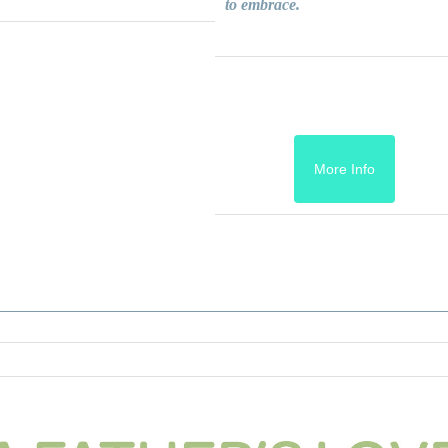
to embrace.
More Info