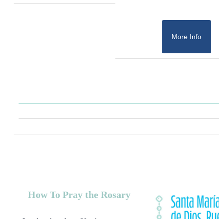
More Info
How To Pray the Rosary