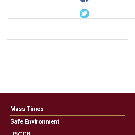
Mass Times
Safe Environment
USCCB