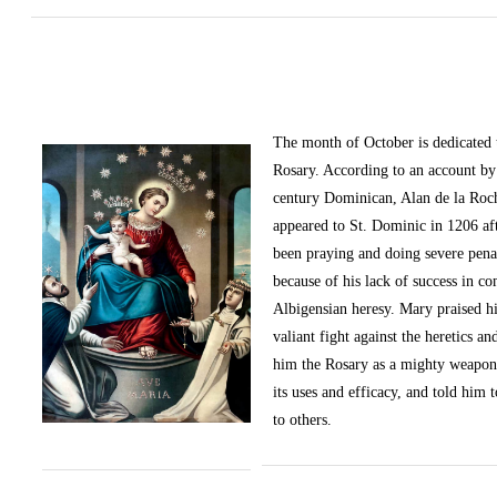
The month of October
is dedicated
Rosary. According to an account by 
century Dominican, Alan de la Roc
appeared to St. Dominic in 1206 af
been praying and doing severe pena
because of his lack of success in c
Albigensian heresy. Mary praised h
valiant fight against the heretics an
him the Rosary as a mighty weapon
its uses and efficacy, and told him t
to others.