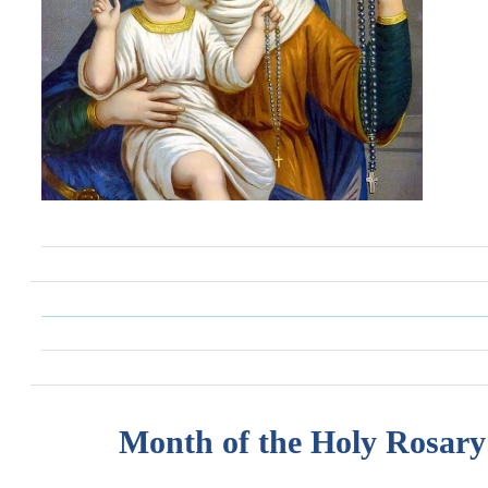
Month of the Holy Rosary