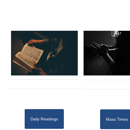
Daily Readings
Mass Times