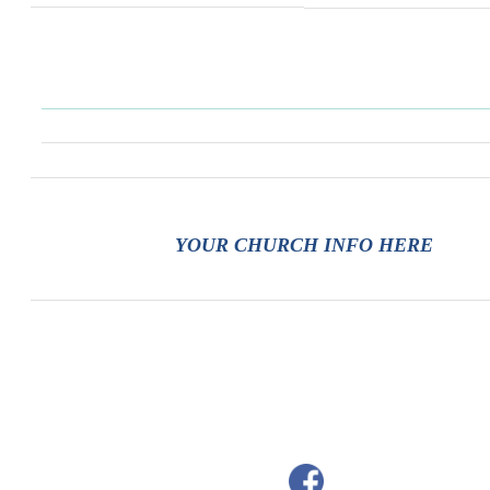
YOUR CHURCH INFO HERE