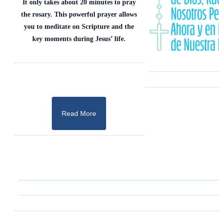
It only takes about 20 minutes to pray
the rosary. This powerful prayer allows
you to meditate on Scripture and the
key moments during Jesus’ life.
Read More