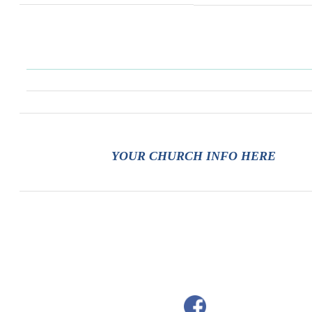
YOUR CHURCH INFO HERE