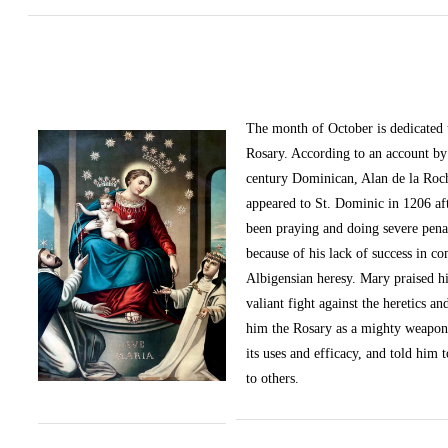
The month of October
is dedicated
Rosary. According to an account by 
century Dominican, Alan de la Roc
appeared to St. Dominic in 1206 af
been praying and doing severe pena
because of his lack of success in c
Albigensian heresy. Mary praised h
valiant fight against the heretics an
him the Rosary as a mighty weapon
its uses and efficacy, and told him t
to others.