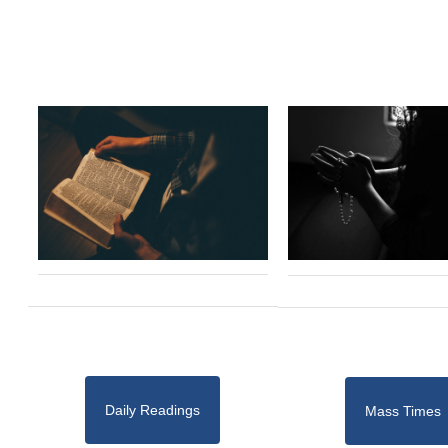
Daily Readings
Mass Times