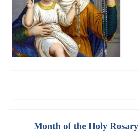
Month of the Holy Rosary