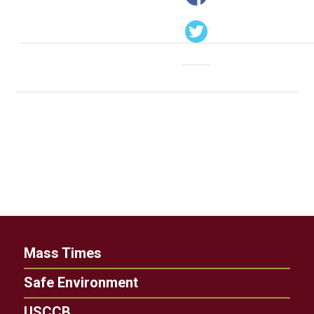
Mass Times
Safe Environment
USCCB