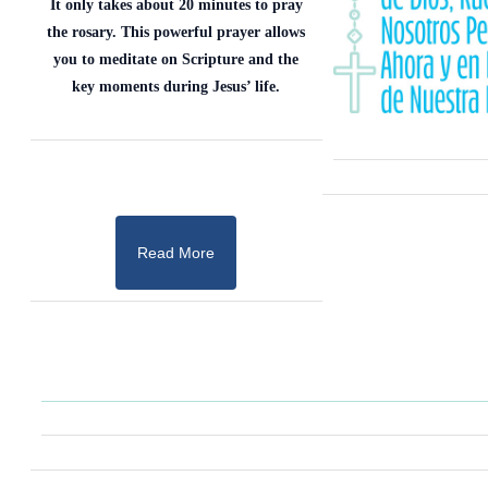
It only takes about 20 minutes to pray
the rosary. This powerful prayer allows
you to meditate on Scripture and the
key moments during Jesus’ life.
Read More