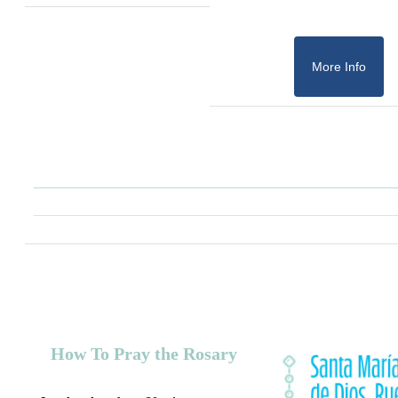
More Info
How To Pray the Rosary