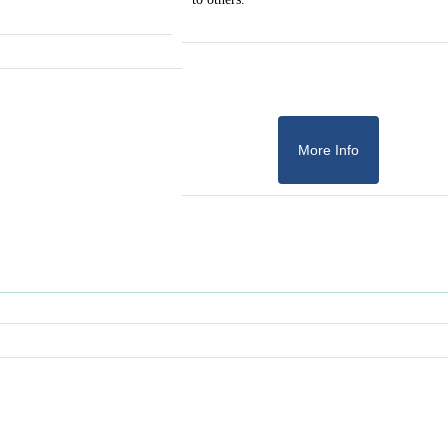
More Info