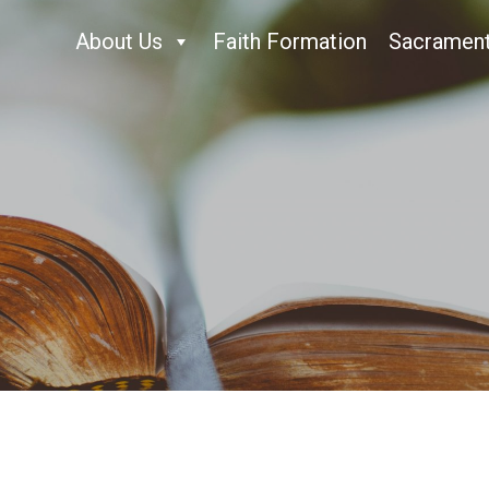
About Us
Faith Formation
Sacramen