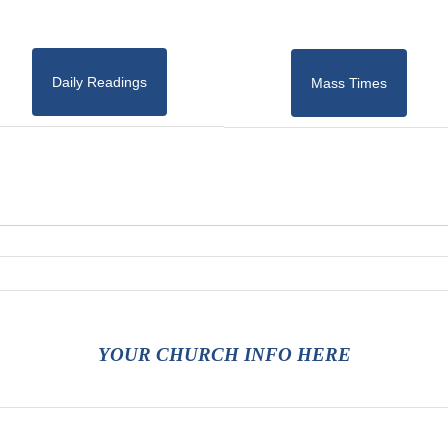
Daily Readings
Mass Times
YOUR CHURCH INFO HERE