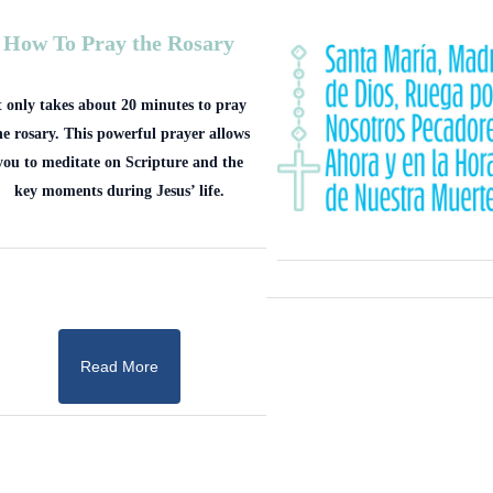
How To Pray the Rosary
t only takes about 20 minutes to pray
he rosary. This powerful prayer allows
you to meditate on Scripture and the
key moments during Jesus’ life.
Read More