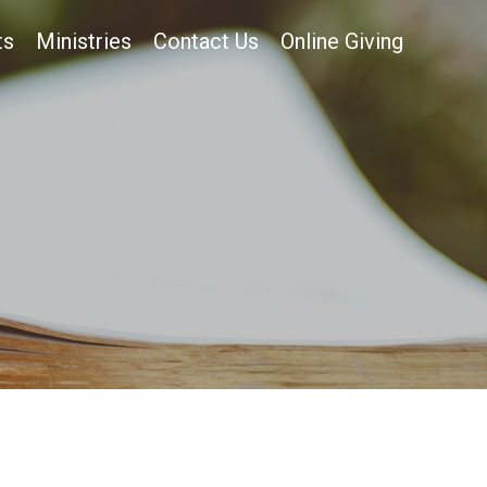
ts
Ministries
Contact Us
Online Giving