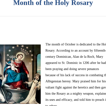
Month of the Holy Rosary
The month of October
is dedicated to the Ho
Rosary. According to an account by fifteenth
century Dominican, Alan de la Roch, Mary
appeared to St. Dominic in 1206 after he ha
been praying and doing severe penances
because of his lack of success in combating t
Albigensian heresy. Mary praised him for his
valiant fight against the heretics and then ga
him the Rosary as a mighty weapon, explain
its uses and efficacy, and told him to preach i
to others.