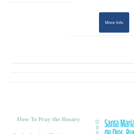
More Info
How To Pray the Rosary