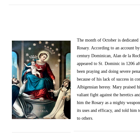
The month of October
is dedicated
Rosary. According to an account by 
century Dominican, Alan de la Roc
appeared to St. Dominic in 1206 af
been praying and doing severe pena
because of his lack of success in c
Albigensian heresy. Mary praised h
valiant fight against the heretics an
him the Rosary as a mighty weapon
its uses and efficacy, and told him t
to others.