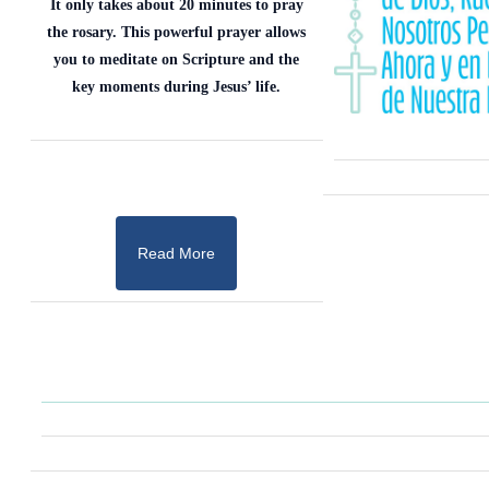
It only takes about 20 minutes to pray
the rosary. This powerful prayer allows
you to meditate on Scripture and the
key moments during Jesus’ life.
Read More