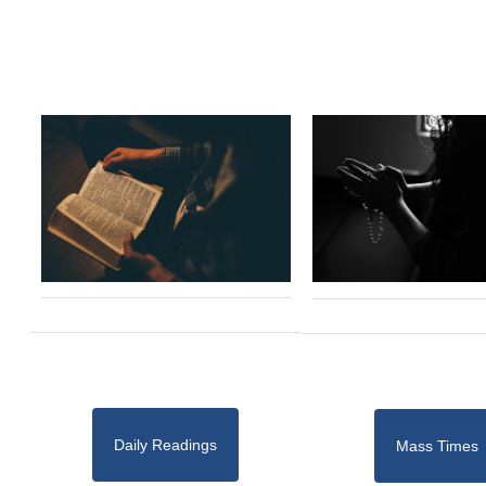
Daily Readings
Mass Times