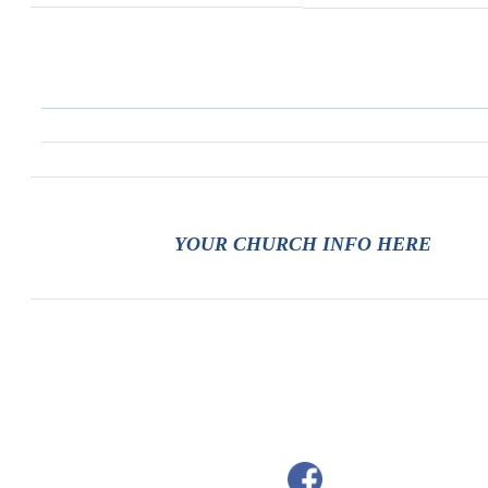
YOUR CHURCH INFO HERE