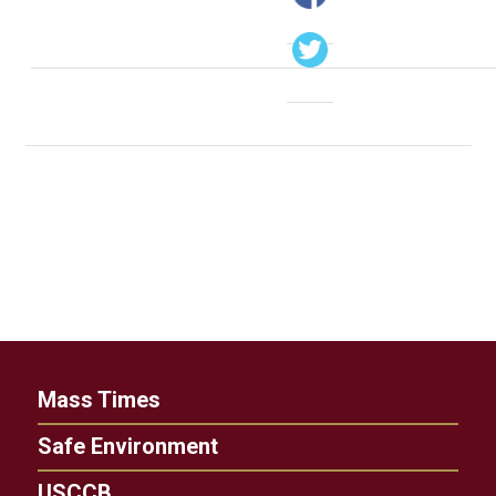
Mass Times
Safe Environment
USCCB