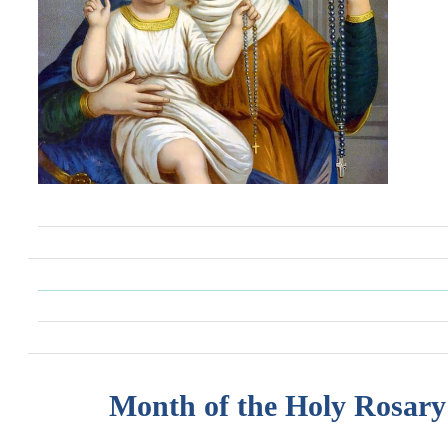
Month of the Holy Rosary