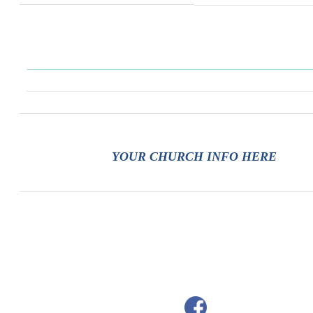
YOUR CHURCH INFO HERE