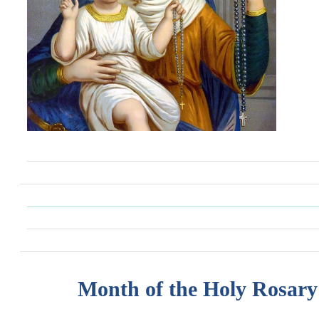
Month of the Holy Rosary