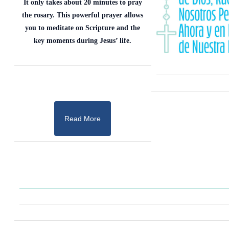
It only takes about 20 minutes to pray
the rosary. This powerful prayer allows
you to meditate on Scripture and the
key moments during Jesus’ life.
Read More