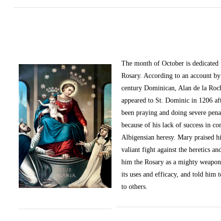
The month of October
is dedicated
Rosary. According to an account by 
century Dominican, Alan de la Roc
appeared to St. Dominic in 1206 af
been praying and doing severe pena
because of his lack of success in c
Albigensian heresy. Mary praised h
valiant fight against the heretics an
him the Rosary as a mighty weapon
its uses and efficacy, and told him t
to others.