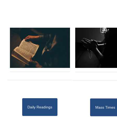
Daily Readings
Mass Times