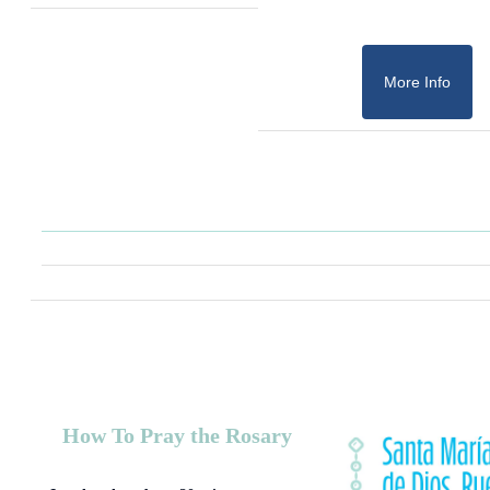
More Info
How To Pray the Rosary