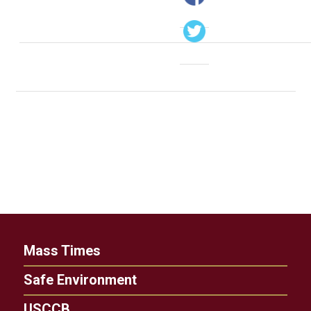
Mass Times
Safe Environment
USCCB