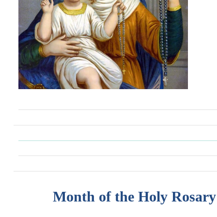
Month of the Holy Rosary