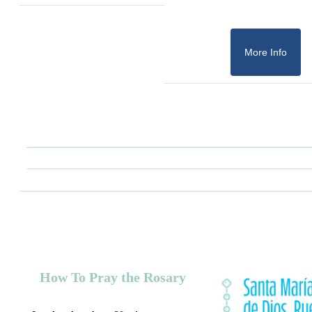
More Info
How To Pray the Rosary