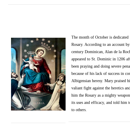
The month of October
is dedicated
Rosary. According to an account by 
century Dominican, Alan de la Roc
appeared to St. Dominic in 1206 af
been praying and doing severe pena
because of his lack of success in c
Albigensian heresy. Mary praised h
valiant fight against the heretics an
him the Rosary as a mighty weapon
its uses and efficacy, and told him t
to others.