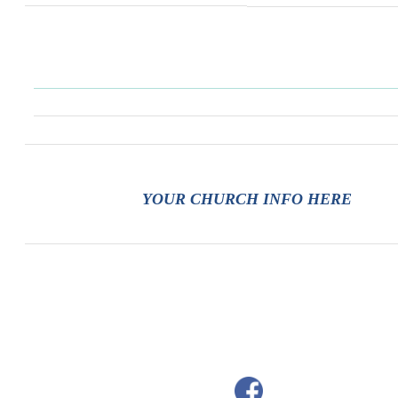
YOUR CHURCH INFO HERE