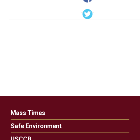
Mass Times
Safe Environment
USCCB