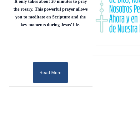
It only takes about 20 minutes to pray
the rosary. This powerful prayer allows
you to meditate on Scripture and the
key moments during Jesus’ life.
Read More