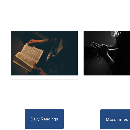
Daily Readings
Mass Times