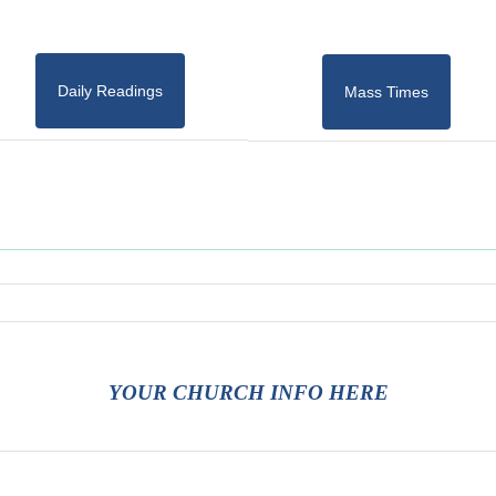
Daily Readings
Mass Times
YOUR CHURCH INFO HERE