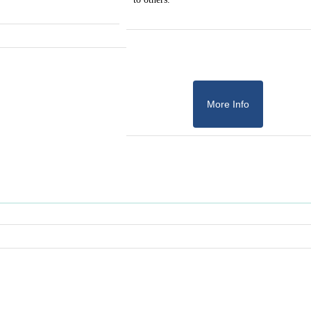
More Info