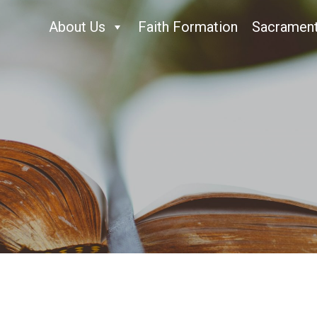
About Us
Faith Formation
Sacramen