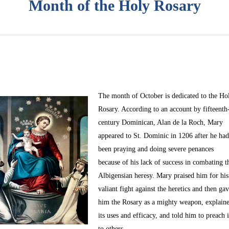
Month of the Holy Rosary
The month of October
is dedicated to the Ho
Rosary. According to an account by fifteenth
century Dominican, Alan de la Roch, Mary
appeared to St. Dominic in 1206 after he ha
been praying and doing severe penances
because of his lack of success in combating t
Albigensian heresy. Mary praised him for his
valiant fight against the heretics and then ga
him the Rosary as a mighty weapon, explain
its uses and efficacy, and told him to preach i
to others.