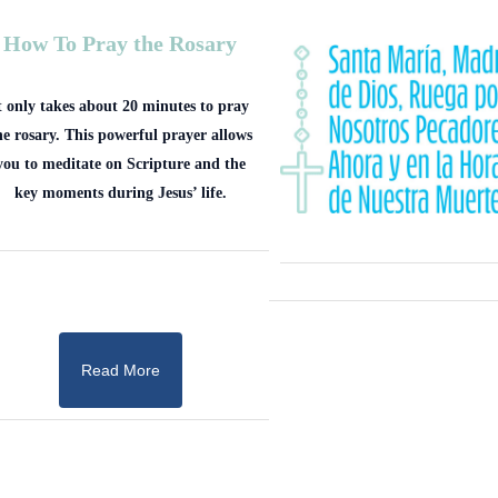
How To Pray the Rosary
t only takes about 20 minutes to pray
he rosary. This powerful prayer allows
you to meditate on Scripture and the
key moments during Jesus’ life.
Read More