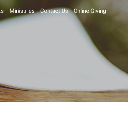
ts
Ministries
Contact Us
Online Giving