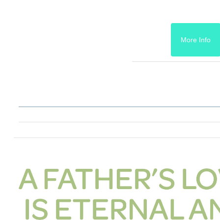
More Info