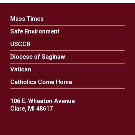
Mass Times
Safe Environment
USCCB
Diocese of Saginaw
Vatican
Catholics Come Home
106 E. Wheaton Avenue
Clare, MI 48617