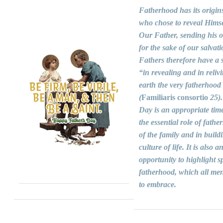
Fatherhood has its origin
who chose to reveal Himse
Our Father, sending his 
for the sake of our salvati
Fathers therefore have a s
“in revealing and in reliv
earth the very fatherhood
(
Familiaris consortio
25).
Day is an appropriate time
the essential role of fathers
of the family and in build
culture of life. It is also a
opportunity to highlight sp
fatherhood, which all men
to embrace.