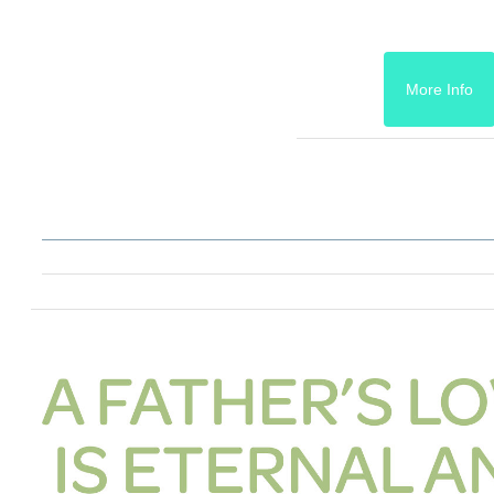
More Info