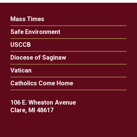
Mass Times
Safe Environment
USCCB
Diocese of Saginaw
Vatican
Catholics Come Home
106 E. Wheaton Avenue
Clare, MI 48617