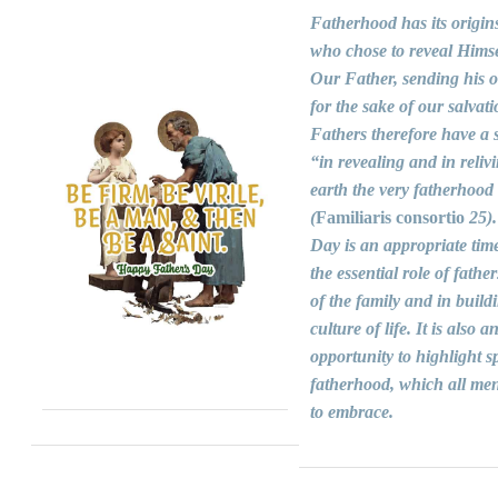
Fatherhood has its origin
who chose to reveal Himse
Our Father, sending his 
for the sake of our salvati
Fathers therefore have a s
“in revealing and in reliv
earth the very fatherhood
(
Familiaris consortio
25).
Day is an appropriate time
the essential role of fathers
of the family and in build
culture of life. It is also a
opportunity to highlight sp
fatherhood, which all men
to embrace.