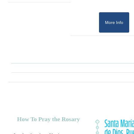
More Info
How To Pray the Rosary