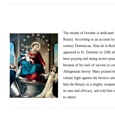
The month of October
is dedicated
Rosary. According to an account by 
century Dominican, Alan de la Roc
appeared to St. Dominic in 1206 af
been praying and doing severe pena
because of his lack of success in c
Albigensian heresy. Mary praised h
valiant fight against the heretics an
him the Rosary as a mighty weapon
its uses and efficacy, and told him t
to others.