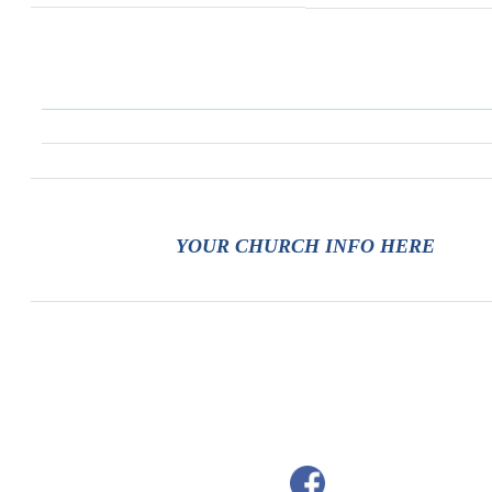
YOUR CHURCH INFO HERE