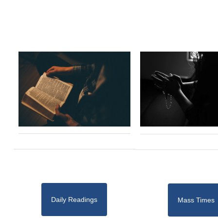
Daily Readings
Mass Times