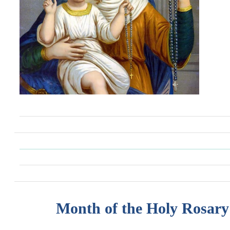
Month of the Holy Rosary