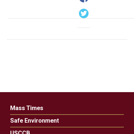
Mass Times
Safe Environment
USCCB