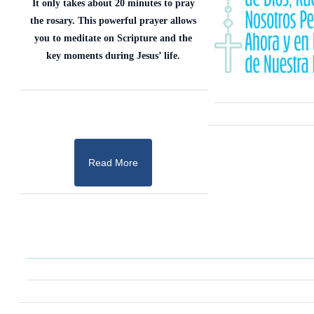
It only takes about 20 minutes to pray
the rosary. This powerful prayer allows
you to meditate on Scripture and the
key moments during Jesus’ life.
Read More