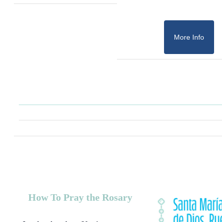
More Info
How To Pray the Rosary