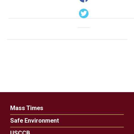
Mass Times
Safe Environment
USCCB