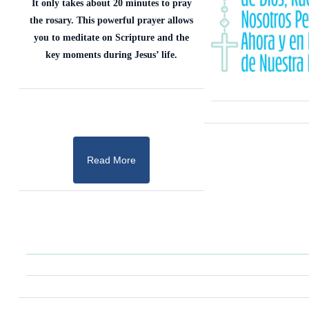
It only takes about 20 minutes to pray
the rosary. This powerful prayer allows
you to meditate on Scripture and the
key moments during Jesus’ life.
Read More