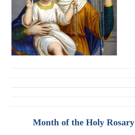
Month of the Holy Rosary