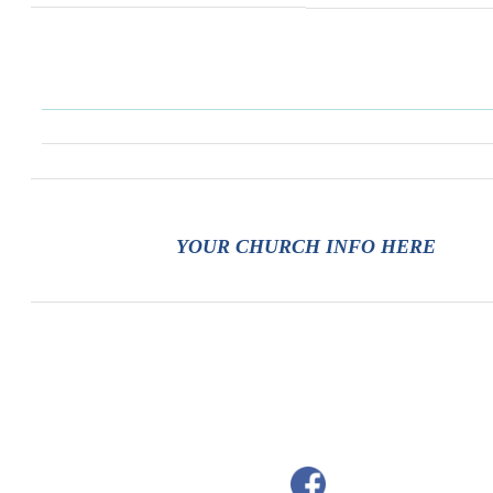
YOUR CHURCH INFO HERE