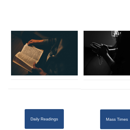
Daily Readings
Mass Times