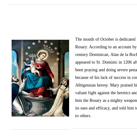
The month of October
is dedicated
Rosary. According to an account by 
century Dominican, Alan de la Roc
appeared to St. Dominic in 1206 af
been praying and doing severe pena
because of his lack of success in c
Albigensian heresy. Mary praised h
valiant fight against the heretics an
him the Rosary as a mighty weapon
its uses and efficacy, and told him t
to others.