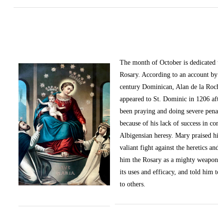
The month of October
is dedicated
Rosary. According to an account by 
century Dominican, Alan de la Roc
appeared to St. Dominic in 1206 af
been praying and doing severe pena
because of his lack of success in c
Albigensian heresy. Mary praised h
valiant fight against the heretics an
him the Rosary as a mighty weapon
its uses and efficacy, and told him t
to others.