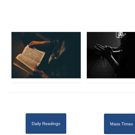
Daily Readings
Mass Times