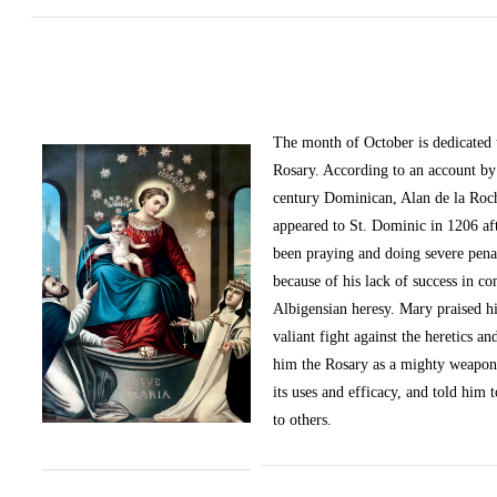
The month of October
is dedicated
Rosary. According to an account by 
century Dominican, Alan de la Roc
appeared to St. Dominic in 1206 af
been praying and doing severe pena
because of his lack of success in c
Albigensian heresy. Mary praised h
valiant fight against the heretics an
him the Rosary as a mighty weapon
its uses and efficacy, and told him t
to others.