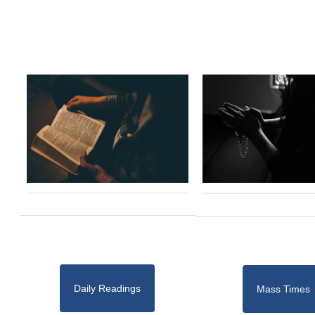
Daily Readings
Mass Times