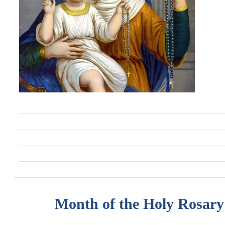
Month of the Holy Rosary