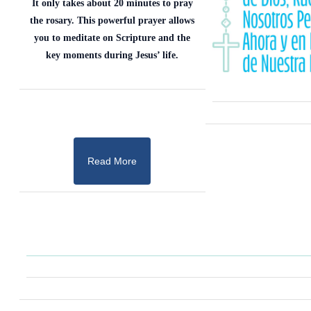
It only takes about 20 minutes to pray
the rosary. This powerful prayer allows
you to meditate on Scripture and the
key moments during Jesus’ life.
Read More