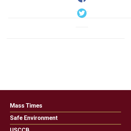
Mass Times
Safe Environment
USCCB