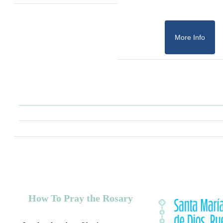
More Info
How To Pray the Rosary