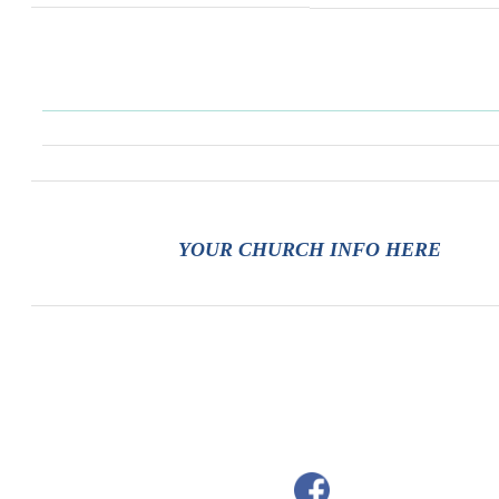
YOUR CHURCH INFO HERE