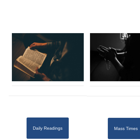
Daily Readings
Mass Times