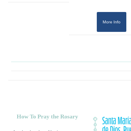
More Info
How To Pray the Rosary