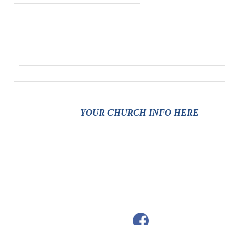
YOUR CHURCH INFO HERE