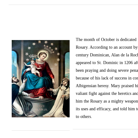
The month of October
is dedicated
Rosary. According to an account by 
century Dominican, Alan de la Roc
appeared to St. Dominic in 1206 af
been praying and doing severe pena
because of his lack of success in c
Albigensian heresy. Mary praised h
valiant fight against the heretics an
him the Rosary as a mighty weapon
its uses and efficacy, and told him t
to others.