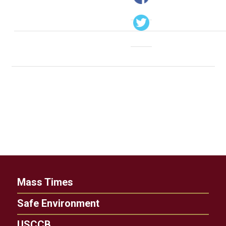
Mass Times
Safe Environment
USCCB