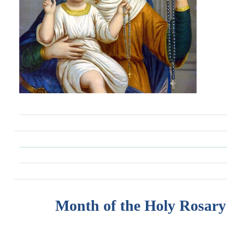
Month of the Holy Rosary