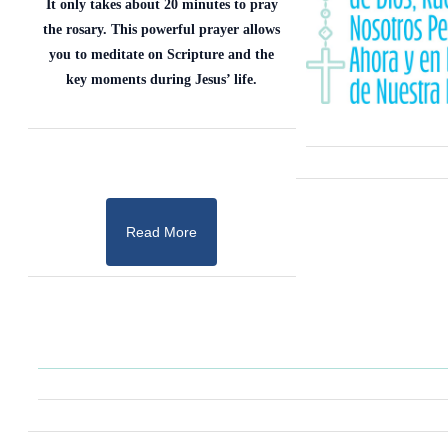
It only takes about 20 minutes to pray
the rosary. This powerful prayer allows
you to meditate on Scripture and the
key moments during Jesus’ life.
Read More