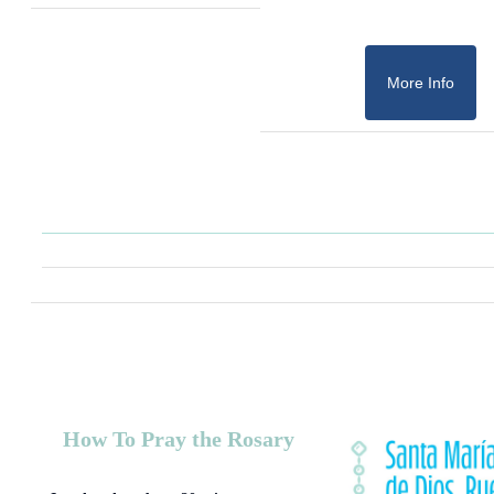
More Info
How To Pray the Rosary