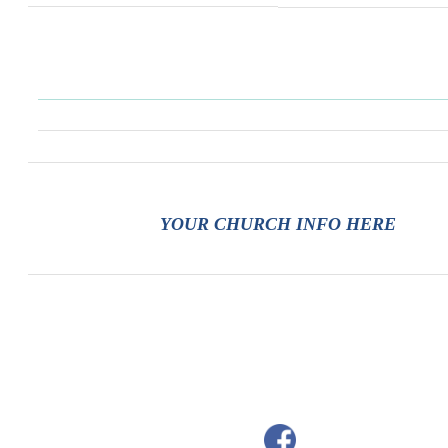
YOUR CHURCH INFO HERE