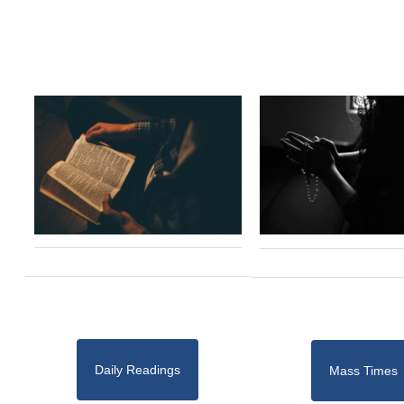
Daily Readings
Mass Times