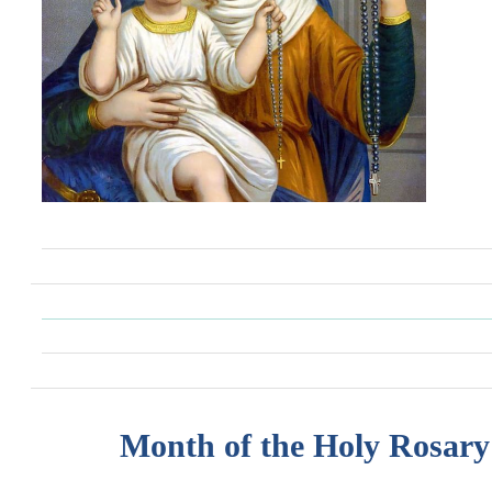
Month of the Holy Rosary