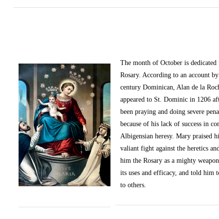
The month of October
is dedicated
Rosary. According to an account by 
century Dominican, Alan de la Roc
appeared to St. Dominic in 1206 af
been praying and doing severe pena
because of his lack of success in c
Albigensian heresy. Mary praised h
valiant fight against the heretics an
him the Rosary as a mighty weapon
its uses and efficacy, and told him t
to others.