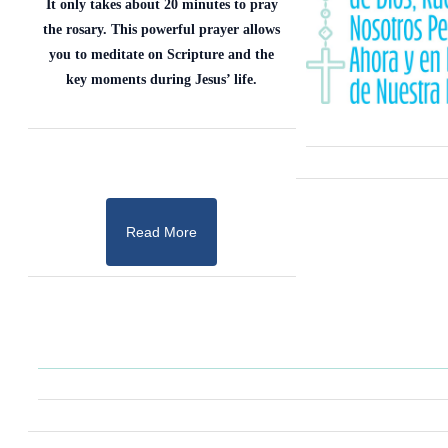
It only takes about 20 minutes to pray
the rosary. This powerful prayer allows
you to meditate on Scripture and the
key moments during Jesus’ life.
Read More