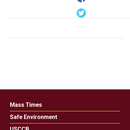
Mass Times
Safe Environment
USCCB