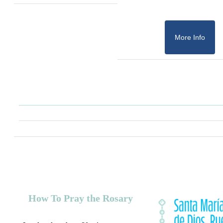
More Info
How To Pray the Rosary