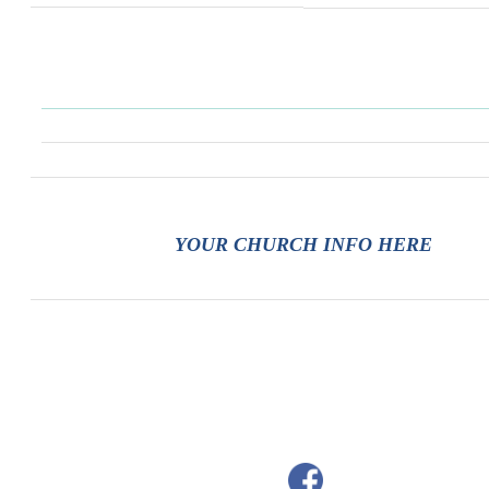
YOUR CHURCH INFO HERE