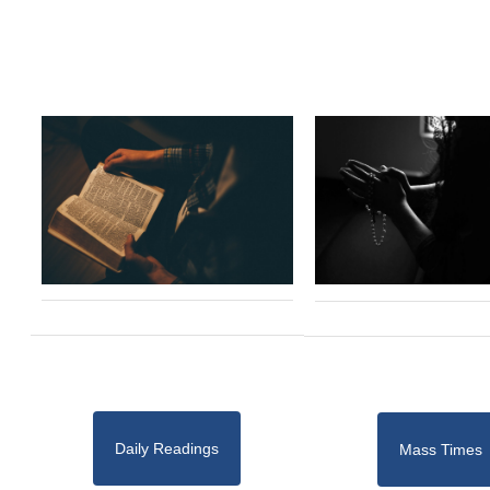
Daily Readings
Mass Times