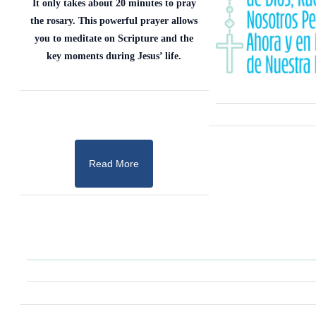
It only takes about 20 minutes to pray
the rosary. This powerful prayer allows
you to meditate on Scripture and the
key moments during Jesus’ life.
Read More