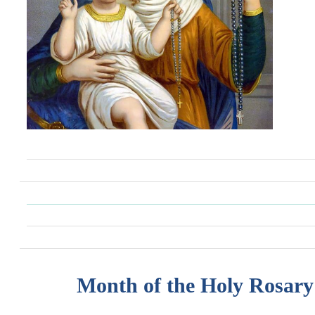
Month of the Holy Rosary