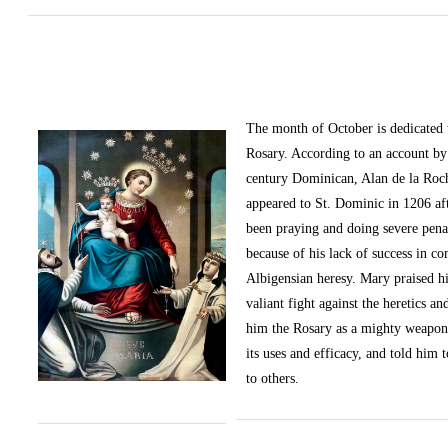
The month of October
is dedicated
Rosary. According to an account by 
century Dominican, Alan de la Roc
appeared to St. Dominic in 1206 af
been praying and doing severe pena
because of his lack of success in c
Albigensian heresy. Mary praised h
valiant fight against the heretics an
him the Rosary as a mighty weapon
its uses and efficacy, and told him t
to others.