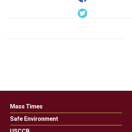
Mass Times
Safe Environment
USCCB