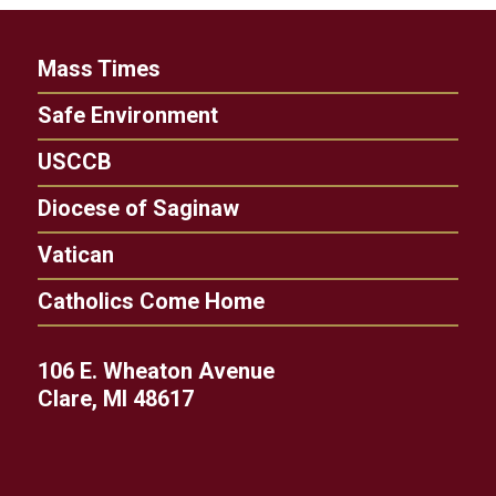
Mass Times
Safe Environment
USCCB
Diocese of Saginaw
Vatican
Catholics Come Home
106 E. Wheaton Avenue
Clare, MI 48617