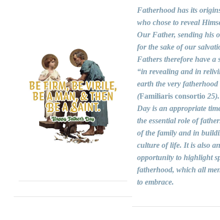
Fatherhood has its origin
who chose to reveal Himse
Our Father, sending his 
for the sake of our salvati
Fathers therefore have a s
“in revealing and in reliv
earth the very fatherhood
(
Familiaris consortio
25).
Day is an appropriate time
the essential role of fathers
of the family and in build
culture of life. It is also a
opportunity to highlight sp
fatherhood, which all men
to embrace.