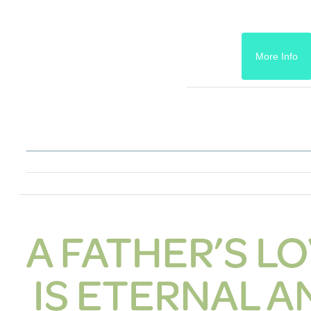
More Info