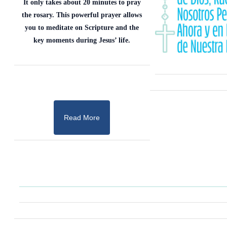
It only takes about 20 minutes to pray
the rosary. This powerful prayer allows
you to meditate on Scripture and the
key moments during Jesus’ life.
Read More