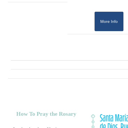
More Info
How To Pray the Rosary