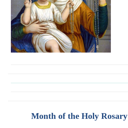
Month of the Holy Rosary