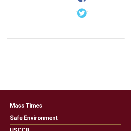
Mass Times
Safe Environment
USCCB