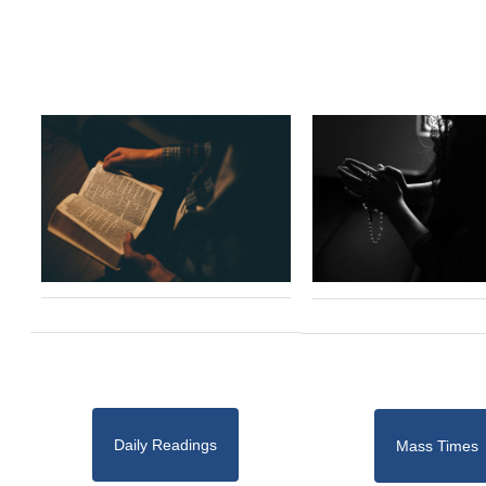
Daily Readings
Mass Times