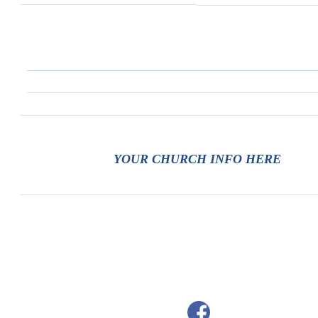
YOUR CHURCH INFO HERE