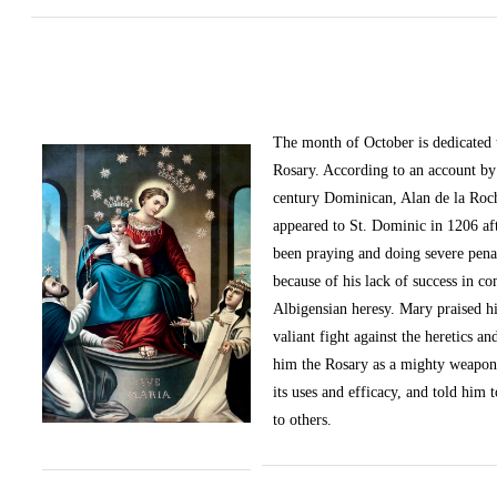
The month of October
is dedicated
Rosary. According to an account by 
century Dominican, Alan de la Roc
appeared to St. Dominic in 1206 af
been praying and doing severe pena
because of his lack of success in c
Albigensian heresy. Mary praised h
valiant fight against the heretics an
him the Rosary as a mighty weapon
its uses and efficacy, and told him t
to others.