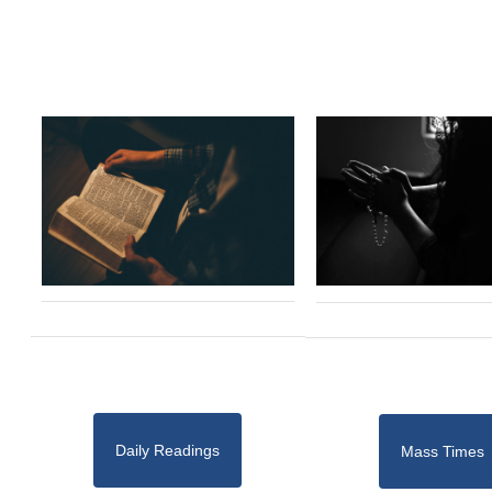
Daily Readings
Mass Times