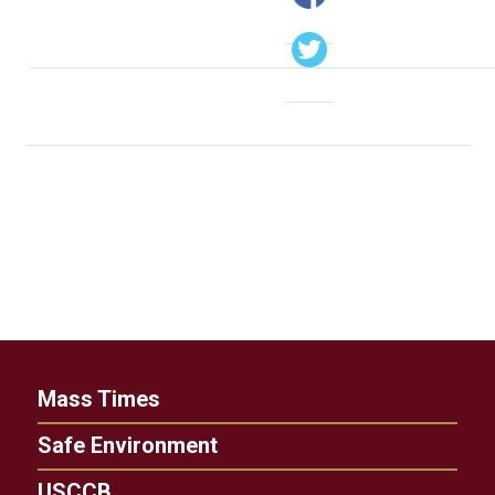
Mass Times
Safe Environment
USCCB