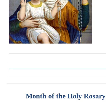
Month of the Holy Rosary