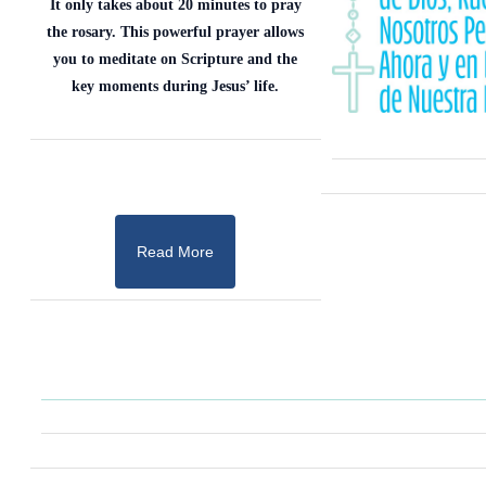
It only takes about 20 minutes to pray
the rosary. This powerful prayer allows
you to meditate on Scripture and the
key moments during Jesus’ life.
Read More