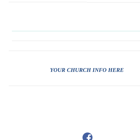
YOUR CHURCH INFO HERE