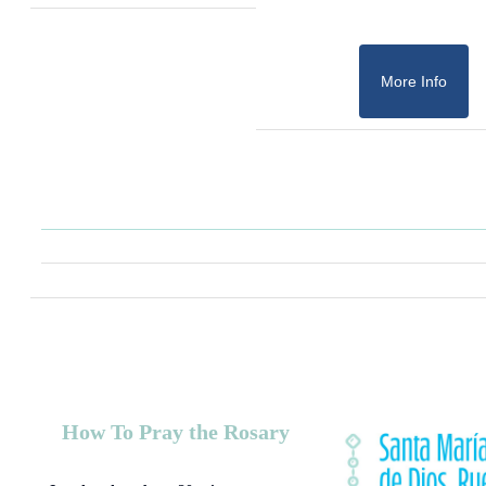
More Info
How To Pray the Rosary