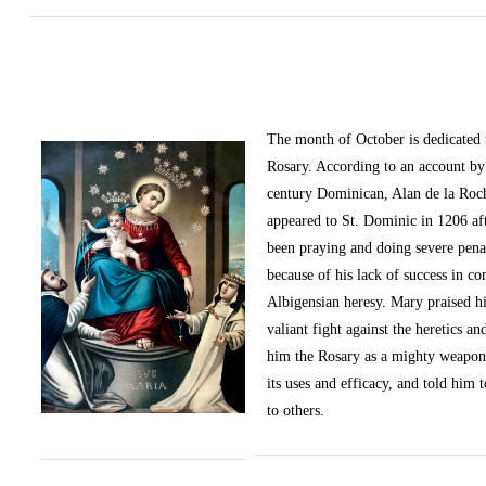
The month of October
is dedicated
Rosary. According to an account by 
century Dominican, Alan de la Roc
appeared to St. Dominic in 1206 af
been praying and doing severe pena
because of his lack of success in c
Albigensian heresy. Mary praised h
valiant fight against the heretics an
him the Rosary as a mighty weapon
its uses and efficacy, and told him t
to others.