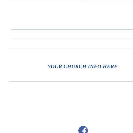
YOUR CHURCH INFO HERE