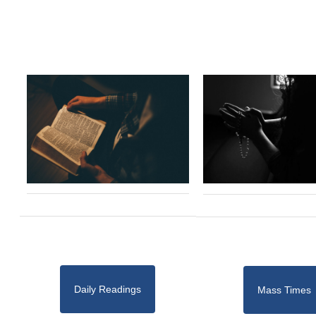
Daily Readings
Mass Times