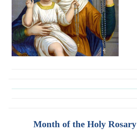
Month of the Holy Rosary