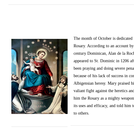
The month of October
is dedicated
Rosary. According to an account by 
century Dominican, Alan de la Roc
appeared to St. Dominic in 1206 af
been praying and doing severe pena
because of his lack of success in c
Albigensian heresy. Mary praised h
valiant fight against the heretics an
him the Rosary as a mighty weapon
its uses and efficacy, and told him t
to others.