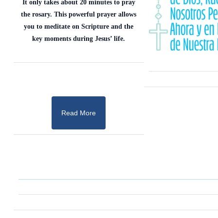
It only takes about 20 minutes to pray
the rosary. This powerful prayer allows
you to meditate on Scripture and the
key moments during Jesus’ life.
Read More