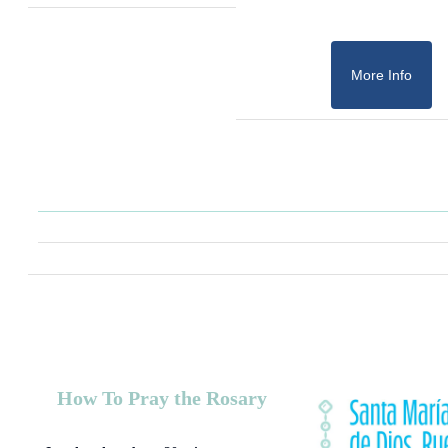
More Info
How To Pray the Rosary