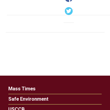
Mass Times
Safe Environment
USCCB