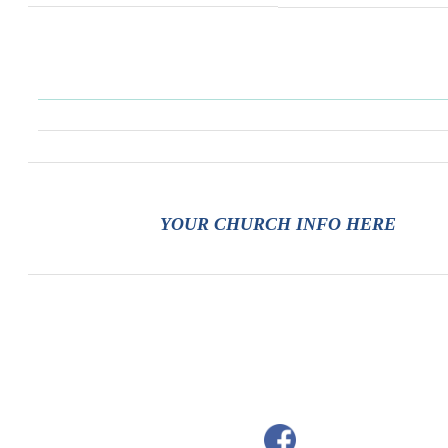
YOUR CHURCH INFO HERE