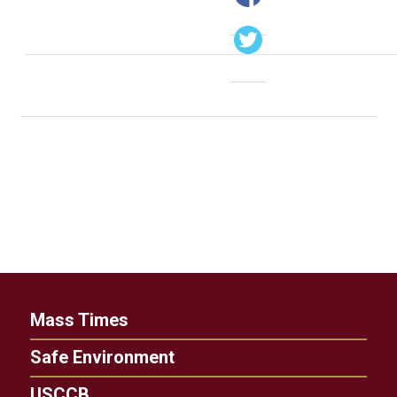
Mass Times
Safe Environment
USCCB