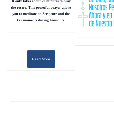
It only takes about 20 minutes to pray
the rosary. This powerful prayer allows
you to meditate on Scripture and the
key moments during Jesus’ life.
Read More