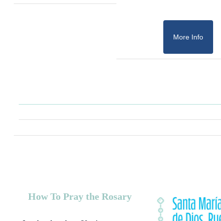
More Info
How To Pray the Rosary