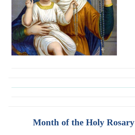
Month of the Holy Rosary