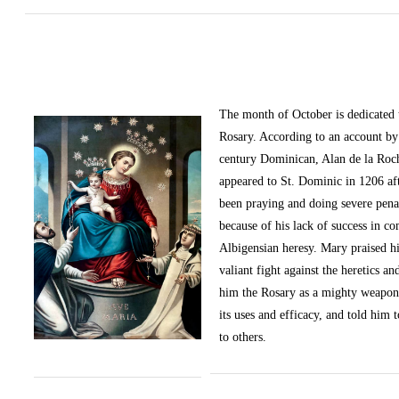
The month of October
is dedicated
Rosary. According to an account by 
century Dominican, Alan de la Roc
appeared to St. Dominic in 1206 af
been praying and doing severe pena
because of his lack of success in c
Albigensian heresy. Mary praised h
valiant fight against the heretics an
him the Rosary as a mighty weapon
its uses and efficacy, and told him t
to others.