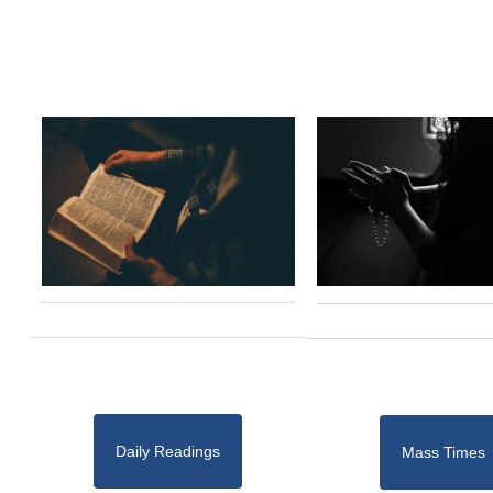
Daily Readings
Mass Times