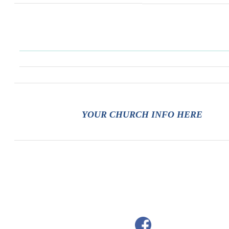
YOUR CHURCH INFO HERE