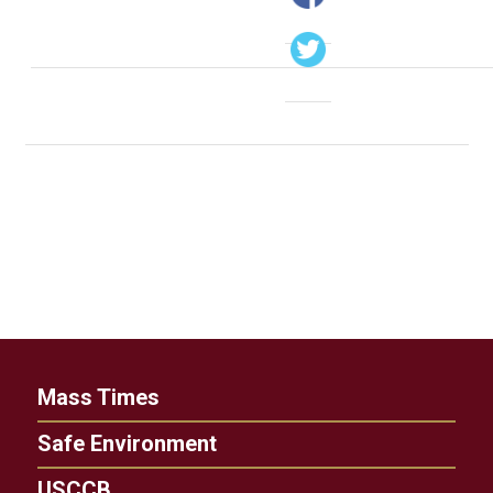
Mass Times
Safe Environment
USCCB