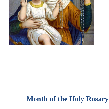
Month of the Holy Rosary