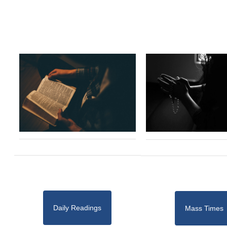
Daily Readings
Mass Times