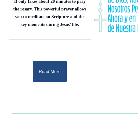
It only takes about 20 minutes to pray
the rosary. This powerful prayer allows
you to meditate on Scripture and the
key moments during Jesus’ life.
Read More