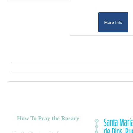
More Info
How To Pray the Rosary