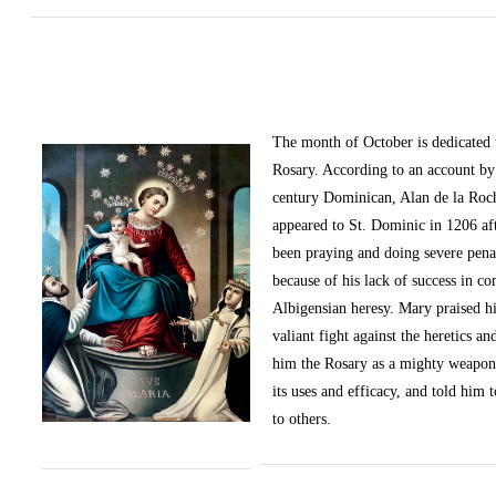
The month of October
is dedicated
Rosary. According to an account by 
century Dominican, Alan de la Roc
appeared to St. Dominic in 1206 af
been praying and doing severe pena
because of his lack of success in c
Albigensian heresy. Mary praised h
valiant fight against the heretics an
him the Rosary as a mighty weapon
its uses and efficacy, and told him t
to others.