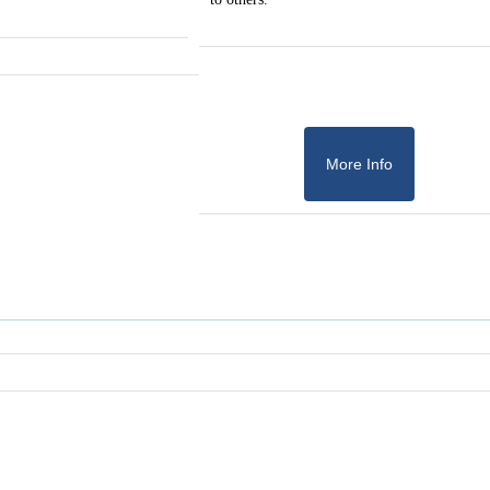
More Info