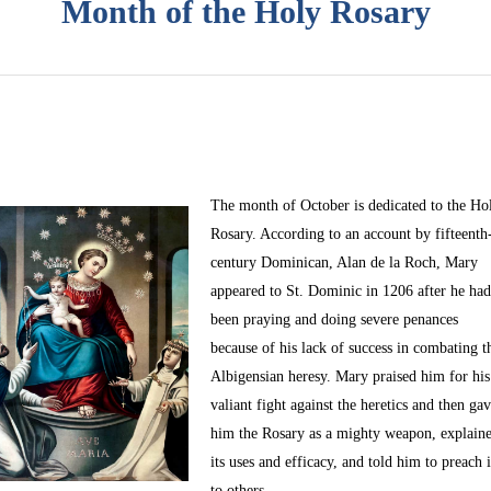
Month of the Holy Rosary
The month of October
is dedicated to the Ho
Rosary. According to an account by fifteenth
century Dominican, Alan de la Roch, Mary
appeared to St. Dominic in 1206 after he ha
been praying and doing severe penances
because of his lack of success in combating t
Albigensian heresy. Mary praised him for his
valiant fight against the heretics and then ga
him the Rosary as a mighty weapon, explain
its uses and efficacy, and told him to preach i
to others.