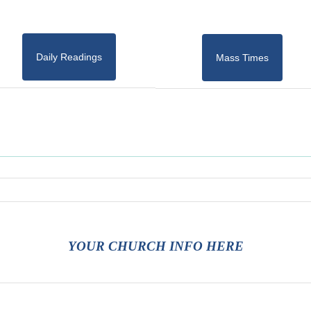
Daily Readings
Mass Times
YOUR CHURCH INFO HERE