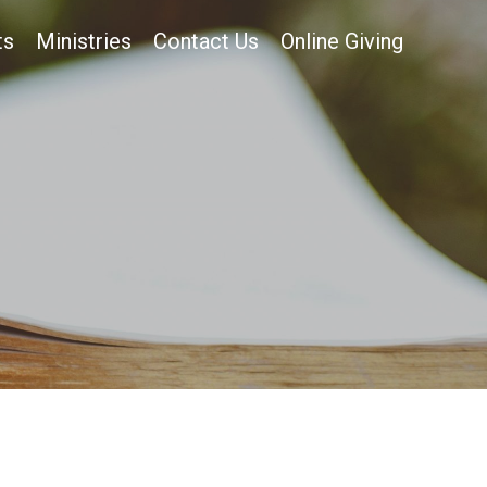
ts
Ministries
Contact Us
Online Giving