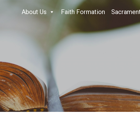
About Us
Faith Formation
Sacramen