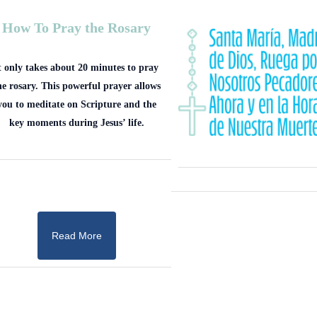
How To Pray the Rosary
t only takes about 20 minutes to pray
he rosary. This powerful prayer allows
you to meditate on Scripture and the
key moments during Jesus’ life.
Read More