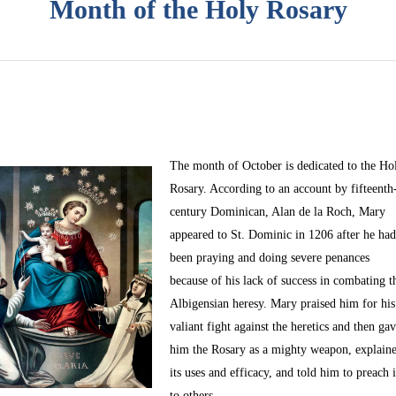
Month of the Holy Rosary
The month of October
is dedicated to the Ho
Rosary. According to an account by fifteenth
century Dominican, Alan de la Roch, Mary
appeared to St. Dominic in 1206 after he ha
been praying and doing severe penances
because of his lack of success in combating t
Albigensian heresy. Mary praised him for his
valiant fight against the heretics and then ga
him the Rosary as a mighty weapon, explain
its uses and efficacy, and told him to preach i
to others.