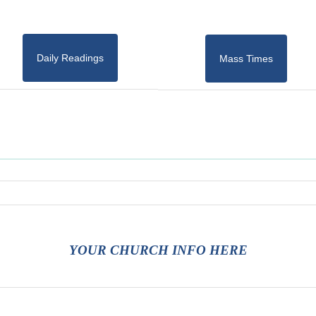
Daily Readings
Mass Times
YOUR CHURCH INFO HERE