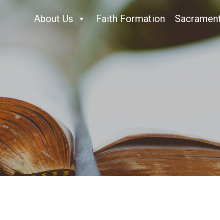
About Us
Faith Formation
Sacramen