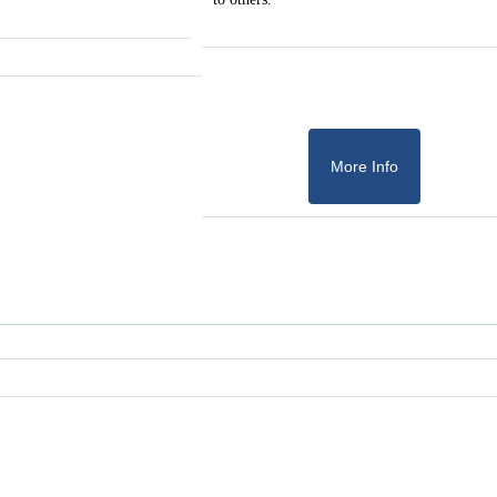
More Info