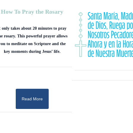
How To Pray the Rosary
t only takes about 20 minutes to pray
he rosary. This powerful prayer allows
you to meditate on Scripture and the
key moments during Jesus’ life.
Read More