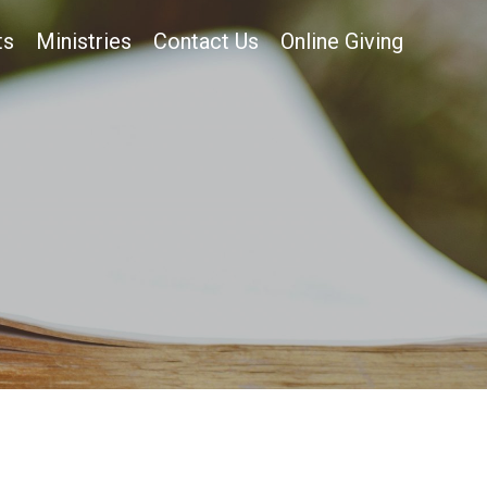
ts
Ministries
Contact Us
Online Giving