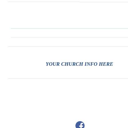
YOUR CHURCH INFO HERE