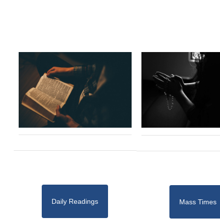
Daily Readings
Mass Times