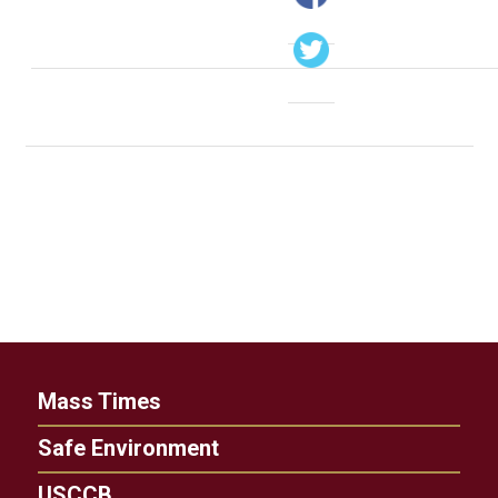
Mass Times
Safe Environment
USCCB