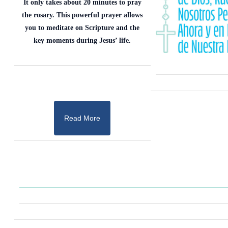
It only takes about 20 minutes to pray
the rosary. This powerful prayer allows
you to meditate on Scripture and the
key moments during Jesus’ life.
Read More