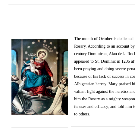
The month of October
is dedicated
Rosary. According to an account by 
century Dominican, Alan de la Roc
appeared to St. Dominic in 1206 af
been praying and doing severe pena
because of his lack of success in c
Albigensian heresy. Mary praised h
valiant fight against the heretics an
him the Rosary as a mighty weapon
its uses and efficacy, and told him t
to others.