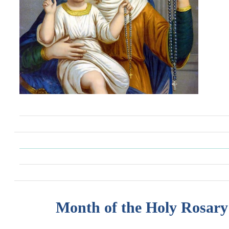
Month of the Holy Rosary