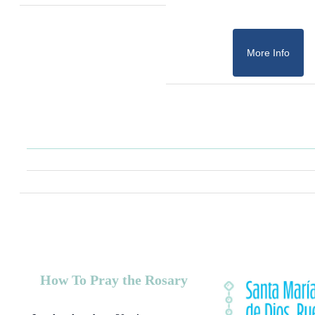
More Info
How To Pray the Rosary