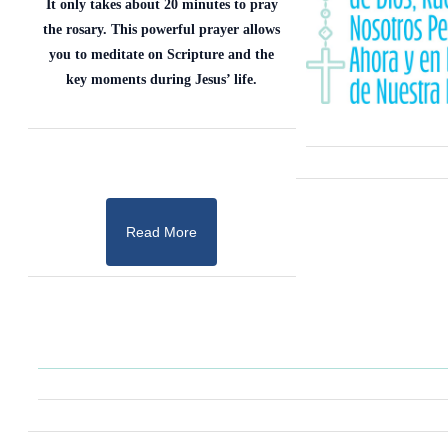
It only takes about 20 minutes to pray
the rosary. This powerful prayer allows
you to meditate on Scripture and the
key moments during Jesus’ life.
Read More