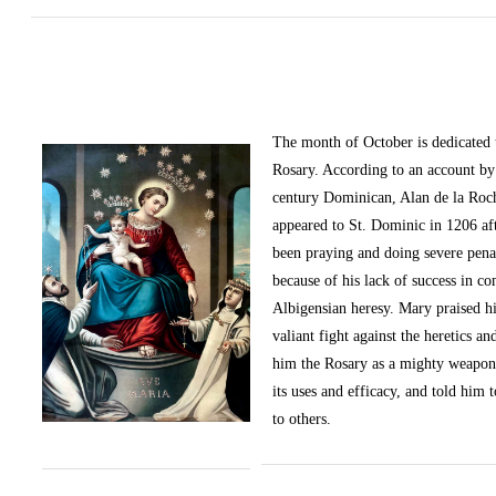
The month of October
is dedicated
Rosary. According to an account by 
century Dominican, Alan de la Roc
appeared to St. Dominic in 1206 af
been praying and doing severe pena
because of his lack of success in c
Albigensian heresy. Mary praised h
valiant fight against the heretics an
him the Rosary as a mighty weapon
its uses and efficacy, and told him t
to others.