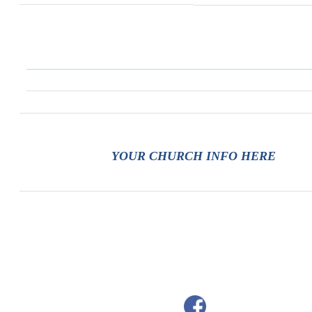
YOUR CHURCH INFO HERE