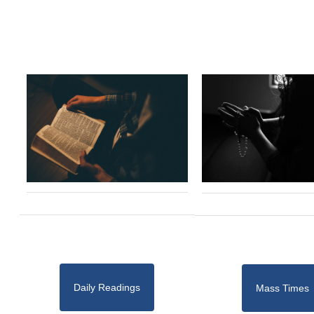
Daily Readings
Mass Times