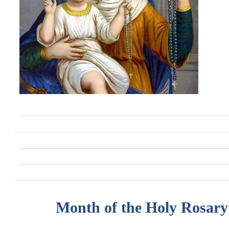
Month of the Holy Rosary