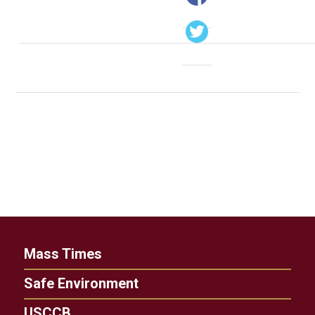
Mass Times
Safe Environment
USCCB