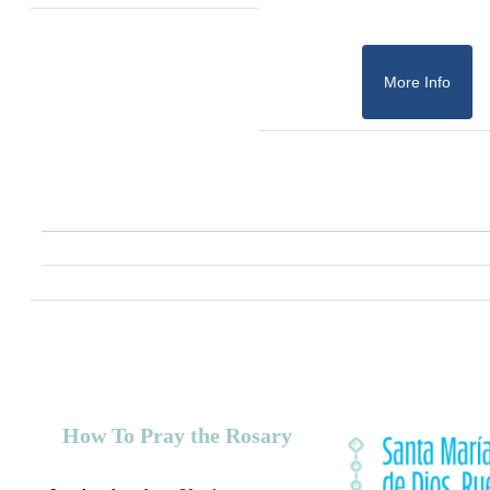
More Info
How To Pray the Rosary