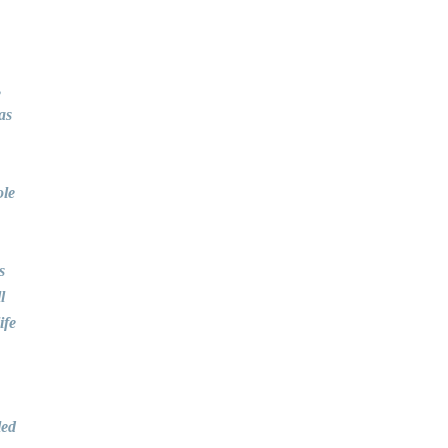
,
as
ole
s
l
ife
led