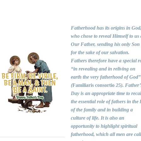
Fatherhood has its origins in God
who chose to reveal Himself to us 
Our Father, sending his only Son
for the sake of our salvation.
Fathers therefore have a special r
“in revealing and in reliving on
earth the very fatherhood of God”
(
Familiaris consortio
25). Father’
Day is an appropriate time to recal
the essential role of fathers in the l
of the family and in building a
culture of life. It is also an
opportunity to highlight spiritual
fatherhood, which all men are cal