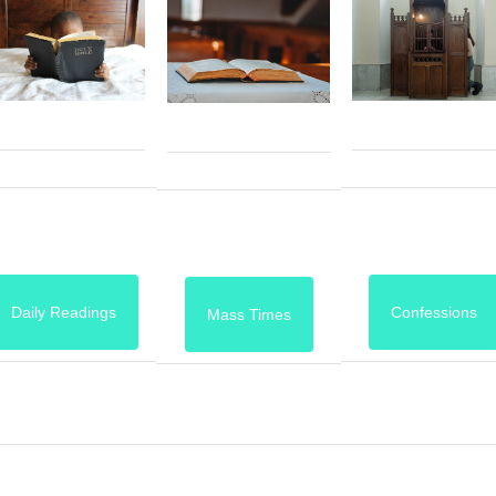
Daily Readings
Confessions
Mass Times