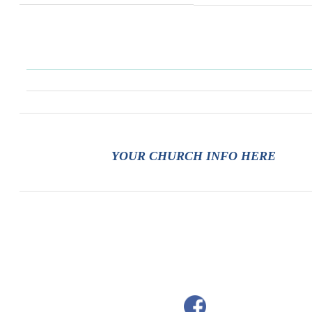
YOUR CHURCH INFO HERE