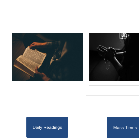
Daily Readings
Mass Times