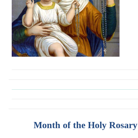
Month of the Holy Rosary