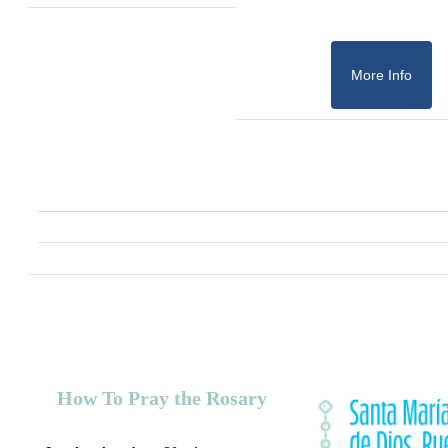
More Info
How To Pray the Rosary