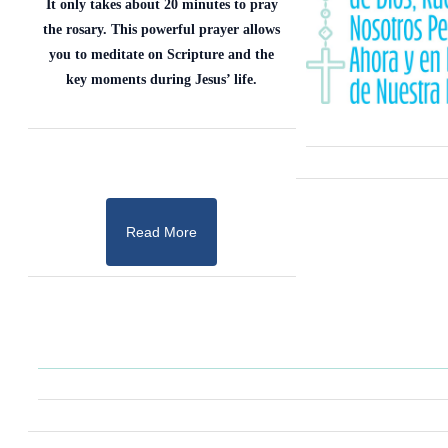
It only takes about 20 minutes to pray
the rosary. This powerful prayer allows
you to meditate on Scripture and the
key moments during Jesus’ life.
Read More