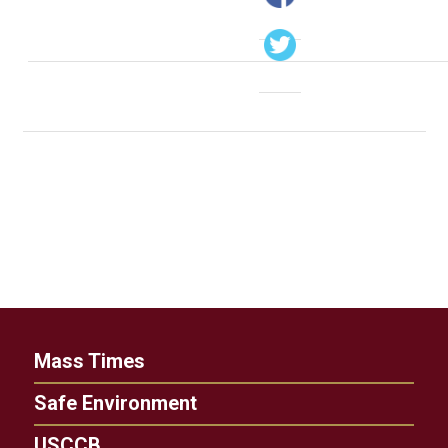
Mass Times
Safe Environment
USCCB