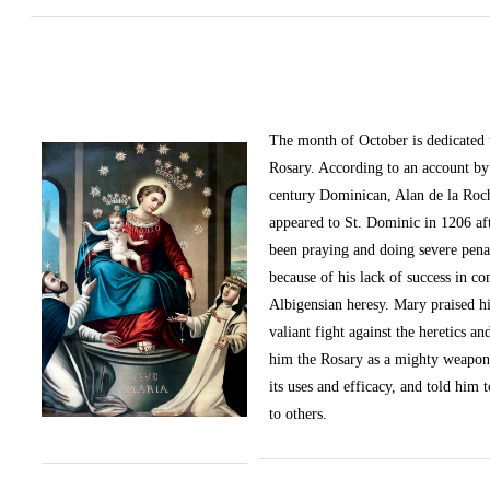
The month of October
is dedicated
Rosary. According to an account by 
century Dominican, Alan de la Roc
appeared to St. Dominic in 1206 af
been praying and doing severe pena
because of his lack of success in c
Albigensian heresy. Mary praised h
valiant fight against the heretics an
him the Rosary as a mighty weapon
its uses and efficacy, and told him t
to others.