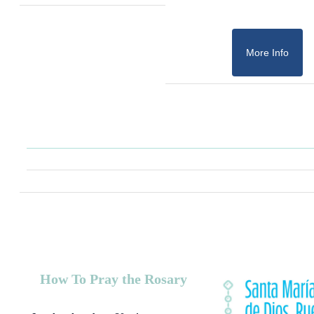
More Info
How To Pray the Rosary