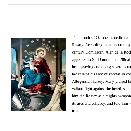
The month of October
is dedicated
Rosary. According to an account by 
century Dominican, Alan de la Roc
appeared to St. Dominic in 1206 af
been praying and doing severe pena
because of his lack of success in c
Albigensian heresy. Mary praised h
valiant fight against the heretics an
him the Rosary as a mighty weapon
its uses and efficacy, and told him t
to others.