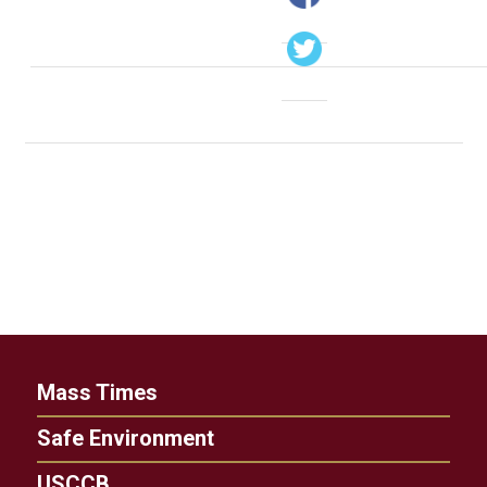
Mass Times
Safe Environment
USCCB