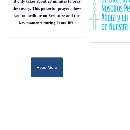
It only takes about 20 minutes to pray
the rosary. This powerful prayer allows
you to meditate on Scripture and the
key moments during Jesus’ life.
Read More