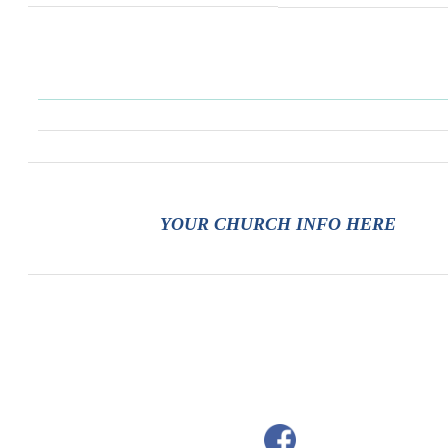
YOUR CHURCH INFO HERE