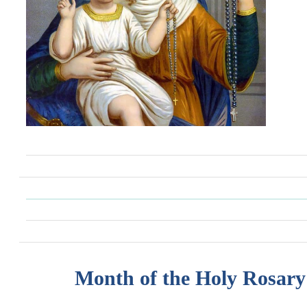
Month of the Holy Rosary