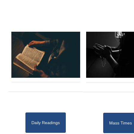
Daily Readings
Mass Times