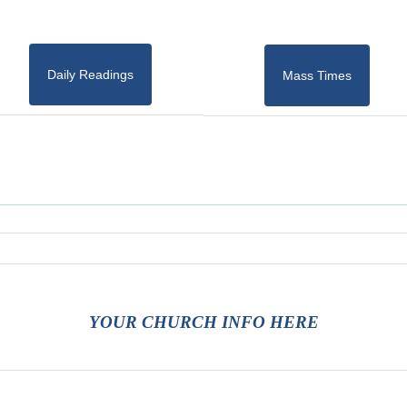
Daily Readings
Mass Times
YOUR CHURCH INFO HERE