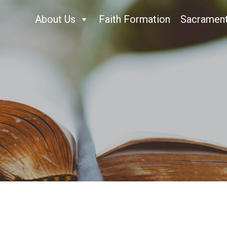
About Us
Faith Formation
Sacramen