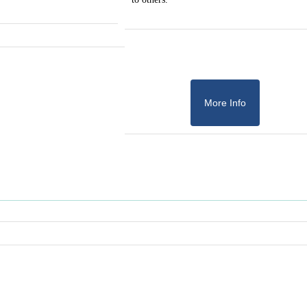
More Info