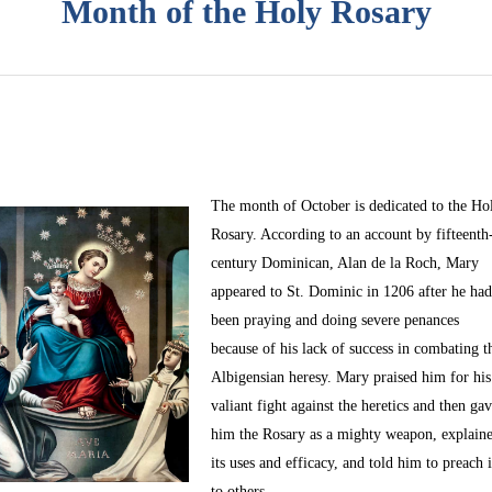
Month of the Holy Rosary
The month of October
is dedicated to the Ho
Rosary. According to an account by fifteenth
century Dominican, Alan de la Roch, Mary
appeared to St. Dominic in 1206 after he ha
been praying and doing severe penances
because of his lack of success in combating t
Albigensian heresy. Mary praised him for his
valiant fight against the heretics and then ga
him the Rosary as a mighty weapon, explain
its uses and efficacy, and told him to preach i
to others.