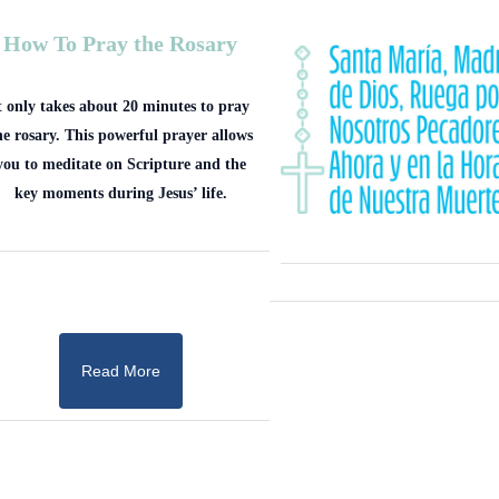
How To Pray the Rosary
t only takes about 20 minutes to pray
he rosary. This powerful prayer allows
you to meditate on Scripture and the
key moments during Jesus’ life.
Read More