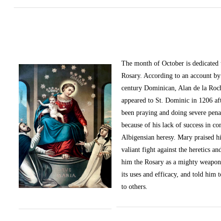
The month of October
is dedicated
Rosary. According to an account by 
century Dominican, Alan de la Roc
appeared to St. Dominic in 1206 af
been praying and doing severe pena
because of his lack of success in c
Albigensian heresy. Mary praised h
valiant fight against the heretics an
him the Rosary as a mighty weapon
its uses and efficacy, and told him t
to others.