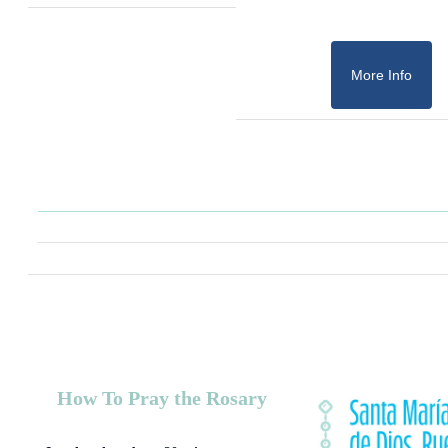
More Info
How To Pray the Rosary