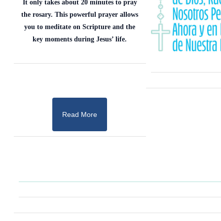
It only takes about 20 minutes to pray
the rosary. This powerful prayer allows
you to meditate on Scripture and the
key moments during Jesus’ life.
Read More