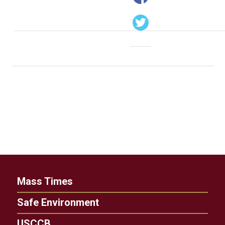
Mass Times
Safe Environment
USCCB