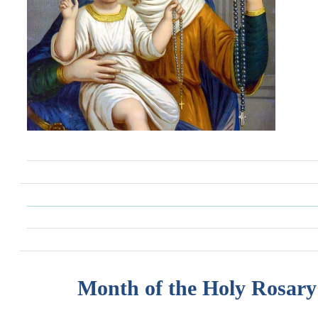
Month of the Holy Rosary