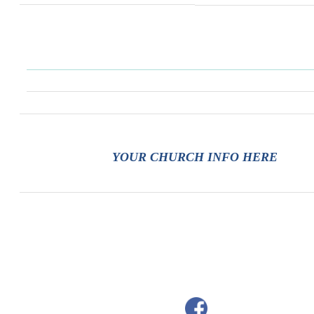
YOUR CHURCH INFO HERE