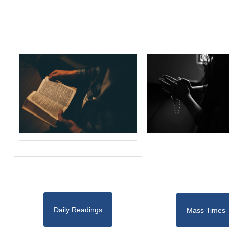
Daily Readings
Mass Times