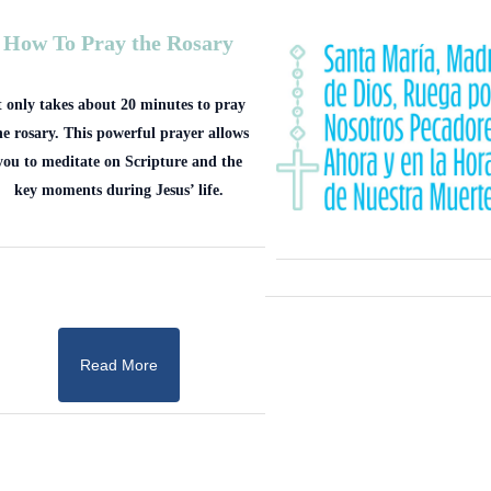
How To Pray the Rosary
t only takes about 20 minutes to pray
he rosary. This powerful prayer allows
you to meditate on Scripture and the
key moments during Jesus’ life.
Read More