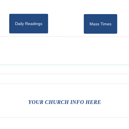
Daily Readings
Mass Times
YOUR CHURCH INFO HERE