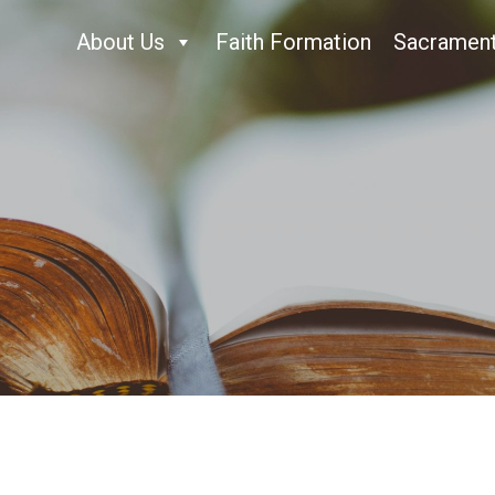
About Us
Faith Formation
Sacramen