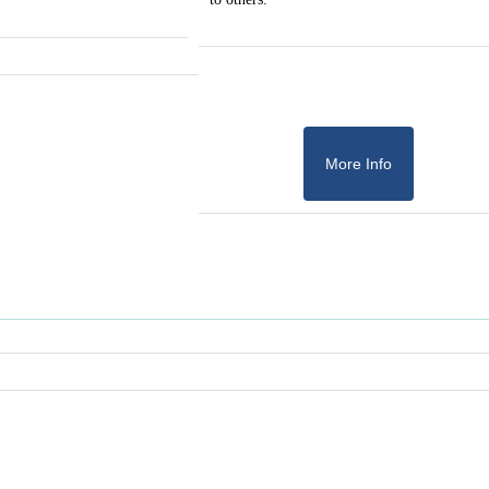
More Info