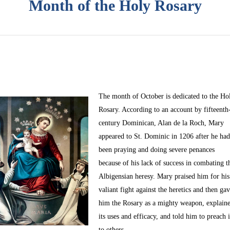
Month of the Holy Rosary
The month of October
is dedicated to the Ho
Rosary. According to an account by fifteenth
century Dominican, Alan de la Roch, Mary
appeared to St. Dominic in 1206 after he ha
been praying and doing severe penances
because of his lack of success in combating t
Albigensian heresy. Mary praised him for his
valiant fight against the heretics and then ga
him the Rosary as a mighty weapon, explain
its uses and efficacy, and told him to preach i
to others.