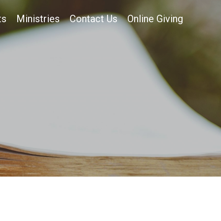
ts
Ministries
Contact Us
Online Giving